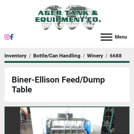
instagram
facebook
Menu
Inventory
Bottle/Can Handling
Winery
6688
Biner-Ellison Feed/Dump
Table