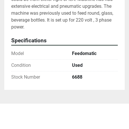
extensive electrical and pneumatic upgrades. The 
machine was previously used to feed round, glass, 
beverage bottles. It is set up for 220 volt , 3 phase 
power.
Specifications
Model
Feedomatic
Condition
Used
Stock Number
6688