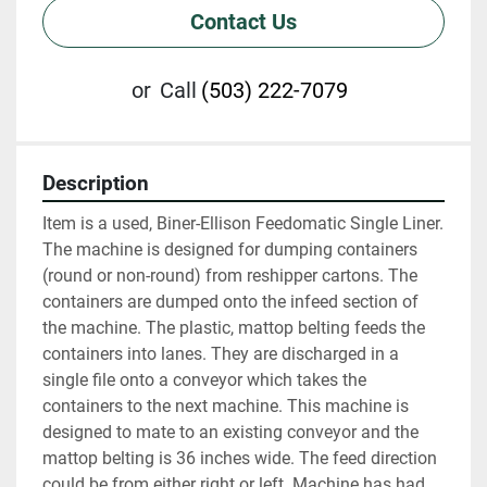
Contact Us
or
Call
(503) 222-7079
Description
Item is a used, Biner-Ellison Feedomatic Single Liner. 
The machine is designed for dumping containers 
(round or non-round) from reshipper cartons. The 
containers are dumped onto the infeed section of 
the machine. The plastic, mattop belting feeds the 
containers into lanes. They are discharged in a 
single file onto a conveyor which takes the 
containers to the next machine. This machine is 
designed to mate to an existing conveyor and the 
mattop belting is 36 inches wide. The feed direction 
could be from either right or left. Machine has had 