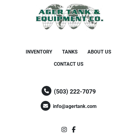
INVENTORY
TANKS
ABOUT US
CONTACT US
(503) 222-7079
info@agertank.com
instagram
facebook