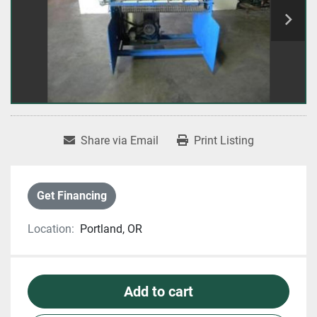
Share via Email
Print Listing
Get Financing
Location:
Portland, OR
Add to cart