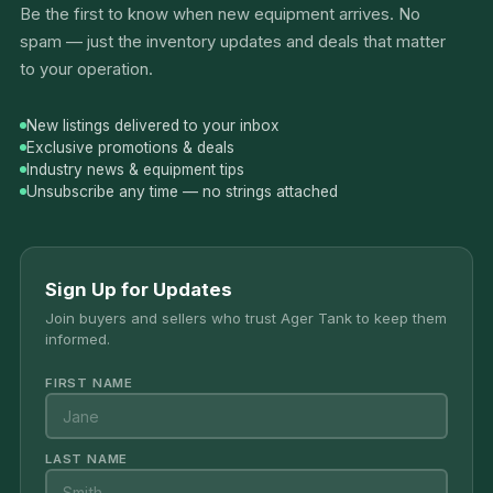
Be the first to know when new equipment arrives. No
spam — just the inventory updates and deals that matter
to your operation.
New listings delivered to your inbox
Exclusive promotions & deals
Industry news & equipment tips
Unsubscribe any time — no strings attached
Sign Up for Updates
Join buyers and sellers who trust Ager Tank to keep them
informed.
FIRST NAME
LAST NAME