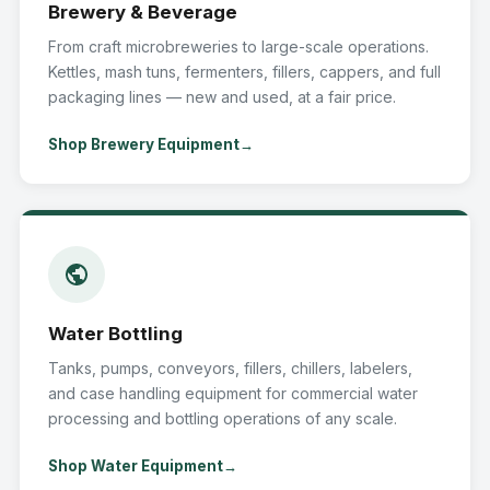
Brewery & Beverage
From craft microbreweries to large-scale operations.
Kettles, mash tuns, fermenters, fillers, cappers, and full
packaging lines — new and used, at a fair price.
Shop Brewery Equipment
Water Bottling
Tanks, pumps, conveyors, fillers, chillers, labelers,
and case handling equipment for commercial water
processing and bottling operations of any scale.
Shop Water Equipment