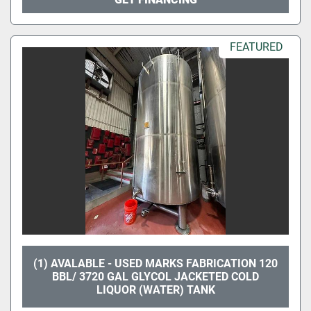
FEATURED
(1) AVALABLE - USED MARKS FABRICATION 120
BBL/ 3720 GAL GLYCOL JACKETED COLD
LIQUOR (WATER) TANK