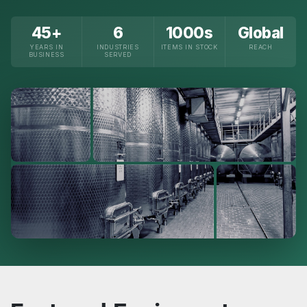
45+
6
1000s
Global
YEARS IN
INDUSTRIES
ITEMS IN STOCK
REACH
BUSINESS
SERVED