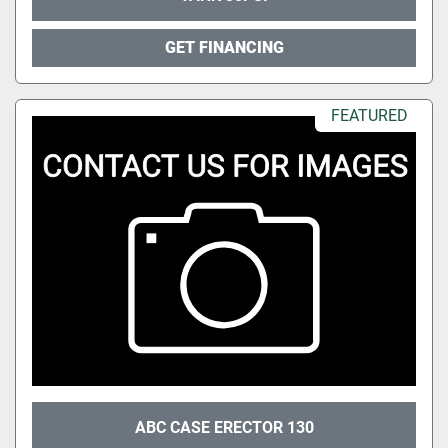
GET FINANCING
FEATURED
ABC CASE ERECTOR 130