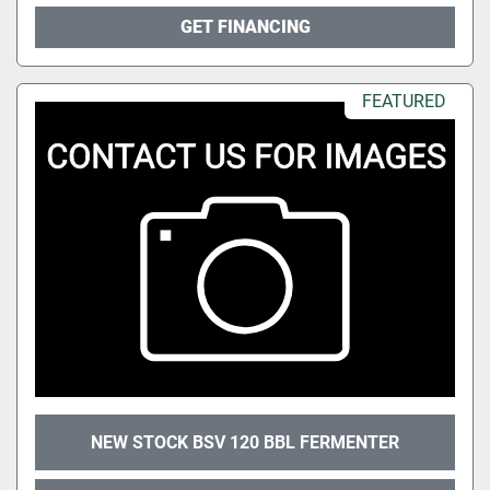
GET FINANCING
FEATURED
NEW STOCK BSV 120 BBL FERMENTER