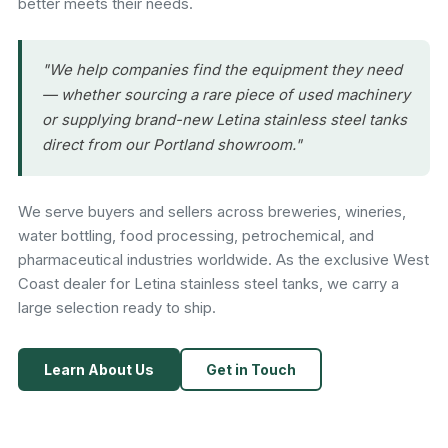
better meets their needs.
"We help companies find the equipment they need
— whether sourcing a rare piece of used machinery
or supplying brand-new Letina stainless steel tanks
direct from our Portland showroom."
We serve buyers and sellers across breweries, wineries,
water bottling, food processing, petrochemical, and
pharmaceutical industries worldwide. As the exclusive West
Coast dealer for Letina stainless steel tanks, we carry a
large selection ready to ship.
Learn About Us
Get in Touch