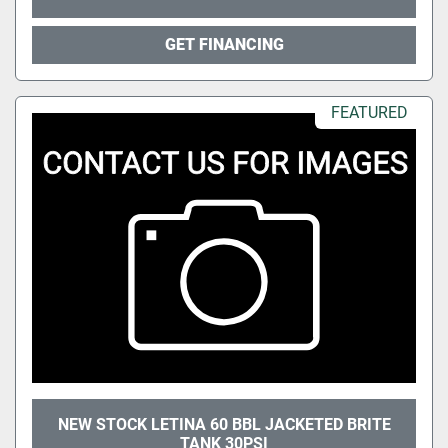
GET FINANCING
FEATURED
NEW STOCK LETINA 60 BBL JACKETED BRITE
TANK 30PSI