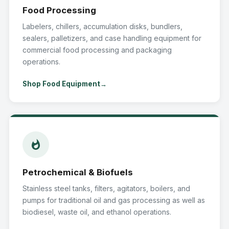
Food Processing
Labelers, chillers, accumulation disks, bundlers,
sealers, palletizers, and case handling equipment for
commercial food processing and packaging
operations.
Shop Food Equipment
Petrochemical & Biofuels
Stainless steel tanks, filters, agitators, boilers, and
pumps for traditional oil and gas processing as well as
biodiesel, waste oil, and ethanol operations.