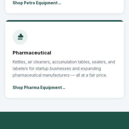
Shop Petro Equipment
Pharmaceutical
Kettles, air cleaners, accumulation tables, sealers, and
labelers for startup businesses and expanding
pharmaceutical manufacturers — all at a fair price.
Shop Pharma Equipment