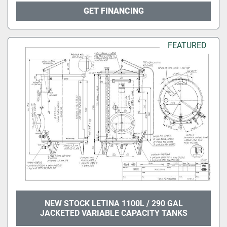
GET FINANCING
FEATURED
NEW STOCK LETINA 1100L / 290 GAL
JACKETED VARIABLE CAPACITY TANKS