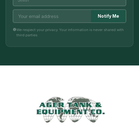
Notify Me
We respect your privacy. Your information is never shared with
third parties.