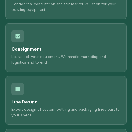
Confidential consultation and fair market valuation for your
existing equipment.
Consignment
Let us sell your equipment. We handle marketing and
logistics end to end.
Line Design
Expert design of custom bottling and packaging lines built to
your specs.