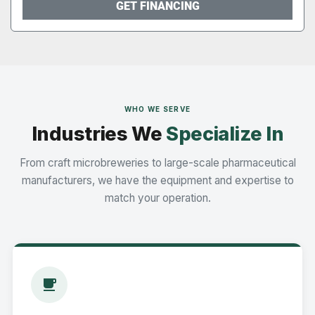
GET FINANCING
WHO WE SERVE
Industries We
Specialize In
From craft microbreweries to large-scale pharmaceutical
manufacturers, we have the equipment and expertise to
match your operation.