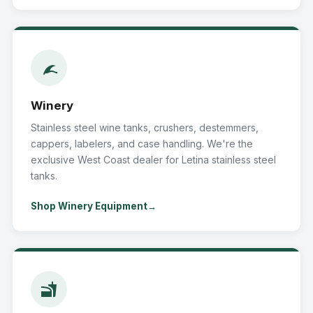
Winery
Stainless steel wine tanks, crushers, destemmers,
cappers, labelers, and case handling. We're the
exclusive West Coast dealer for Letina stainless steel
tanks.
Shop Winery Equipment