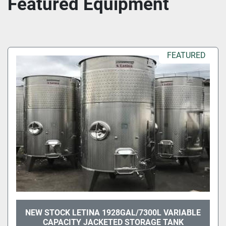
Featured Equipment
FEATURED
NEW STOCK LETINA 1928GAL/7300L VARIABLE
CAPACITY JACKETED STORAGE TANK