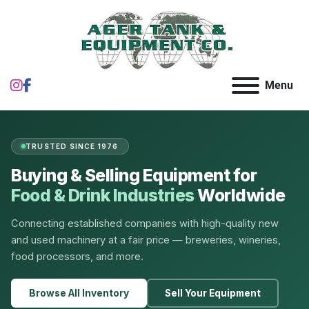
instagram
facebook
Menu
TRUSTED SINCE 1976
Buying & Selling Equipment for
Food & Drink Industries
Worldwide
Connecting established companies with high-quality new
and used machinery at a fair price — breweries, wineries,
food processors, and more.
Browse All Inventory
Sell Your Equipment