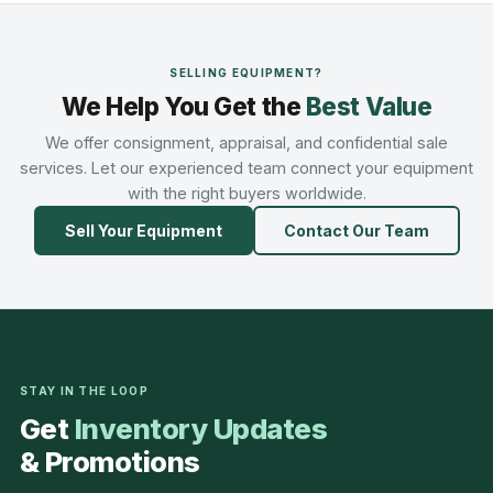
SELLING EQUIPMENT?
We Help You Get the
Best Value
We offer consignment, appraisal, and confidential sale
services. Let our experienced team connect your equipment
with the right buyers worldwide.
Sell Your Equipment
Contact Our Team
STAY IN THE LOOP
Get
Inventory Updates
& Promotions