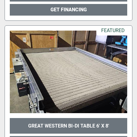
GET FINANCING
FEATURED
GREAT WESTERN BI-DI TABLE 6' X 8'