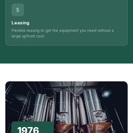
Leasing
Flexible leasing to get the equipment you need without a
large upfront cost.
1976