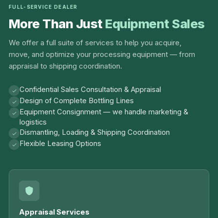
FULL-SERVICE DEALER
More Than Just
Equipment Sales
We offer a full suite of services to help you acquire,
move, and optimize your processing equipment — from
appraisal to shipping coordination.
Confidential Sales Consultation & Appraisal
Design of Complete Bottling Lines
Equipment Consignment — we handle marketing &
logistics
Dismantling, Loading & Shipping Coordination
Flexible Leasing Options
Appraisal Services