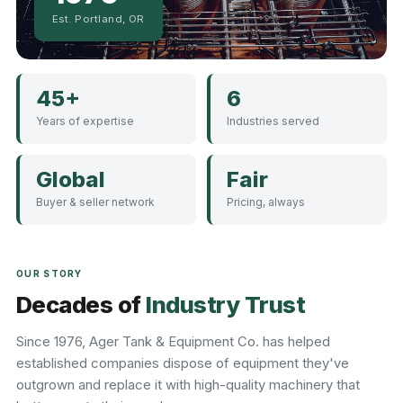
Est. Portland, OR
45+
6
Years of expertise
Industries served
Global
Fair
Buyer & seller network
Pricing, always
OUR STORY
Decades of
Industry Trust
Since 1976, Ager Tank & Equipment Co. has helped
established companies dispose of equipment they've
outgrown and replace it with high-quality machinery that