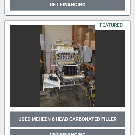
GET FINANCING
FEATURED
USED MEHEEN 6 HEAD CARBONATED FILLER
GET FINANCING