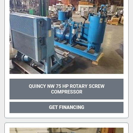
QUINCY NW 75 HP ROTARY SCREW
COMPRESSOR
GET FINANCING