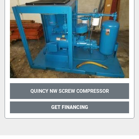
QUINCY NW SCREW COMPRESSOR
GET FINANCING