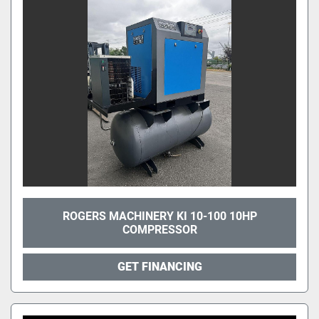
ROGERS MACHINERY KI 10-100 10HP
COMPRESSOR
GET FINANCING