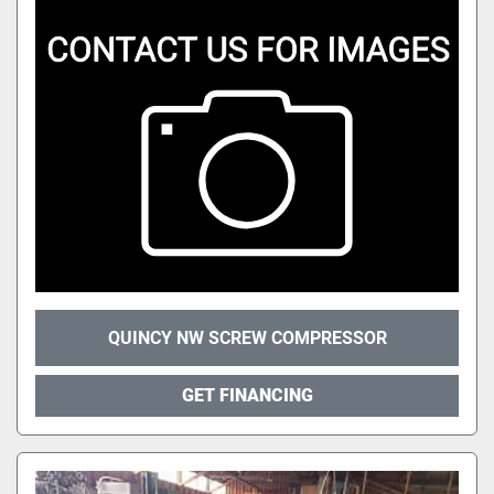
QUINCY NW SCREW COMPRESSOR
GET FINANCING