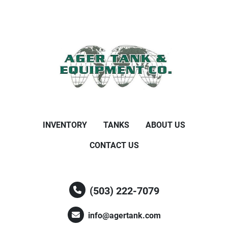
INVENTORY
TANKS
ABOUT US
CONTACT US
(503) 222-7079
info@agertank.com