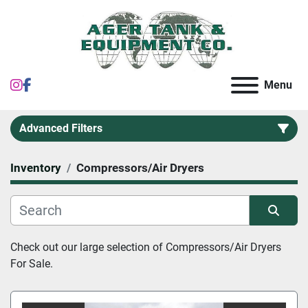
instagram
facebook
Menu
Advanced Filters
Inventory
Compressors/Air Dryers
Category
Sort by
Check out our large selection of 
Compressors/Air Dryers 
For Sale.