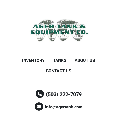
INVENTORY
TANKS
ABOUT US
CONTACT US
(503) 222-7079
info@agertank.com