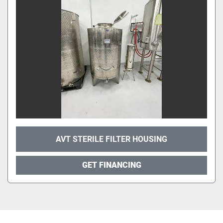
AVT STERILE FILTER HOUSING
GET FINANCING