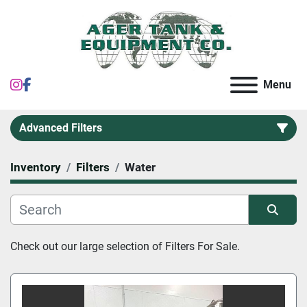
instagram
facebook
Menu
Advanced Filters
Inventory
Filters
Water
Category
Sort by
Check out our large selection of 
Filters For Sale.