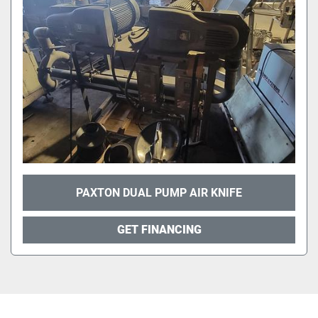
PAXTON DUAL PUMP AIR KNIFE
GET FINANCING