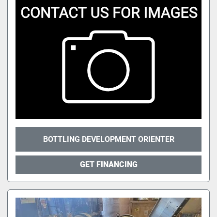
BOTTLING DEVELOPMENT ORIENTER
GET FINANCING