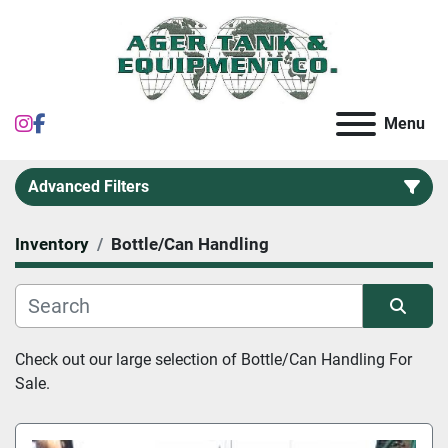
instagram
facebook
Menu
Advanced Filters
Inventory
Bottle/Can Handling
Category
Sort by
Check out our large selection of 
Bottle/Can Handling For 
Sale.