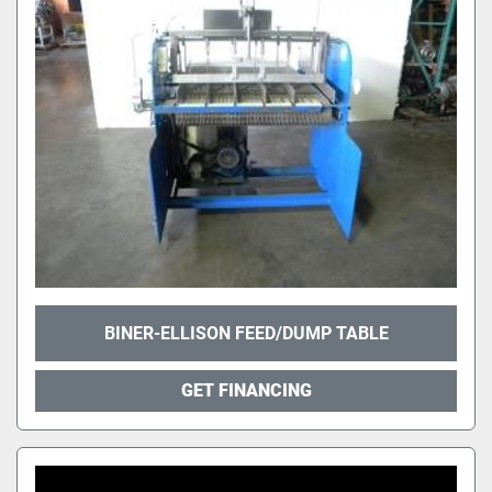
BINER-ELLISON FEED/DUMP TABLE
GET FINANCING