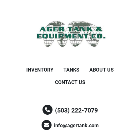
INVENTORY
TANKS
ABOUT US
CONTACT US
(503) 222-7079
info@agertank.com