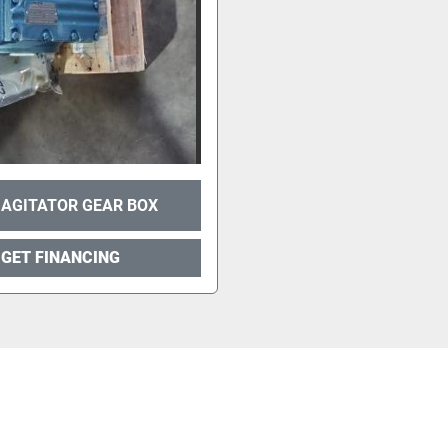
 AGITATOR GEAR BOX
GET FINANCING