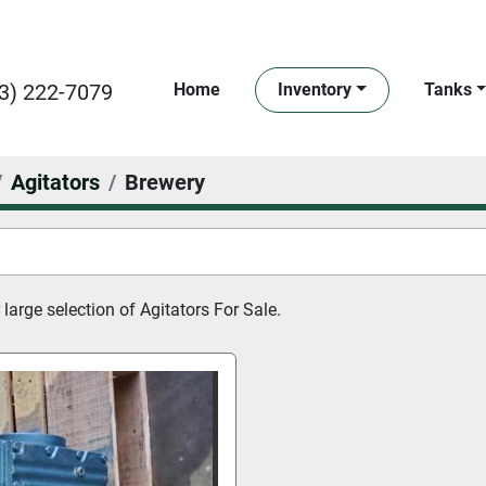
3) 222-7079
Home
Inventory
Tanks
Agitators
Brewery
large selection of 
Agitators For Sale.