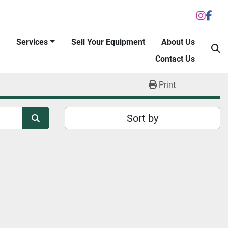
inst
fac
Services
Sell Your Equipment
About Us
S
Contact Us
Print
Sort by