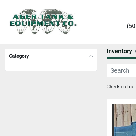
(50
Inventory
Category
Check out our 