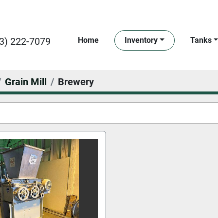
3) 222-7079
Home
Inventory
Tanks
Grain Mill
Brewery