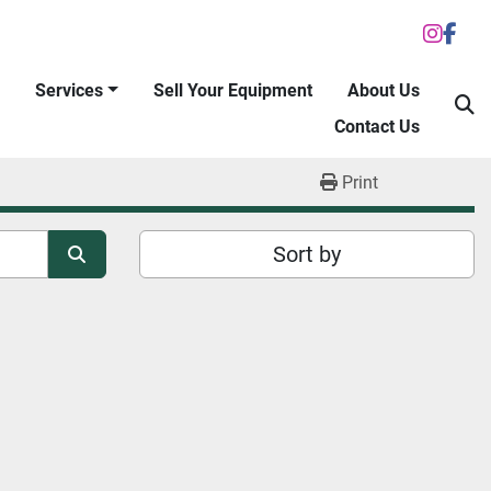
inst
fac
Services
Sell Your Equipment
About Us
S
Contact Us
Print
Sort by