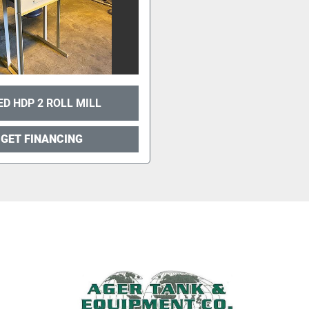
ED HDP 2 ROLL MILL
GET FINANCING