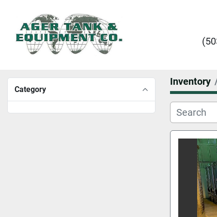
(50
Inventory
Category