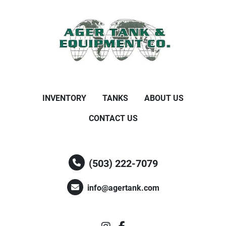
INVENTORY
TANKS
ABOUT US
CONTACT US
(503) 222-7079
info@agertank.com