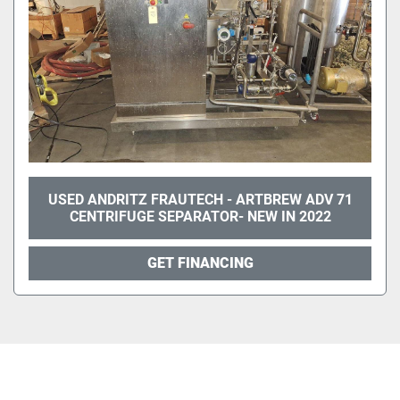
USED ANDRITZ FRAUTECH - ARTBREW ADV 71
CENTRIFUGE SEPARATOR- NEW IN 2022
GET FINANCING