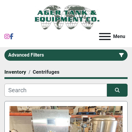
instagram
facebook
Menu
Advanced Filters
Inventory
Centrifuges
Category
Sort by