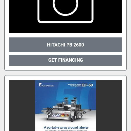
HITACHI PB 2600
GET FINANCING