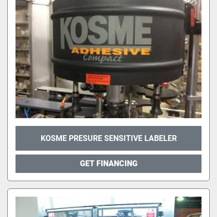
KOSME PRESURE SENSITIVE LABELER
GET FINANCING