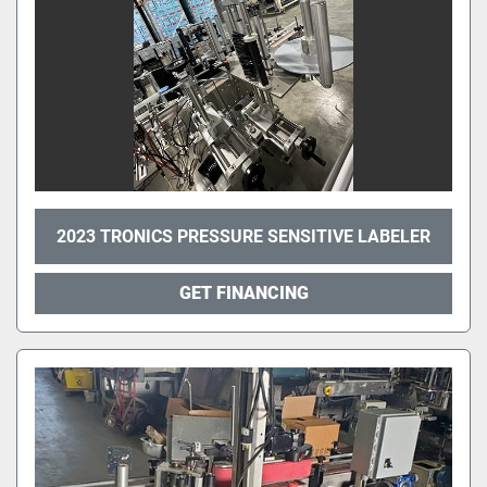
2023 TRONICS PRESSURE SENSITIVE LABELER
GET FINANCING