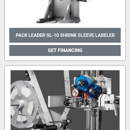
PACK LEADER SL-10 SHRINK SLEEVE LABELER
GET FINANCING