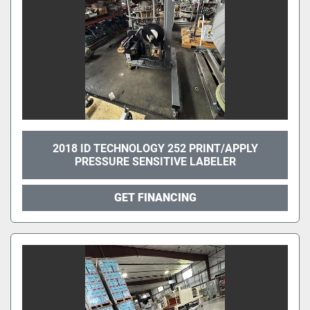
2018 ID TECHNOLOGY 252 PRINT/APPLY
PRESSURE SENSITIVE LABELER
GET FINANCING