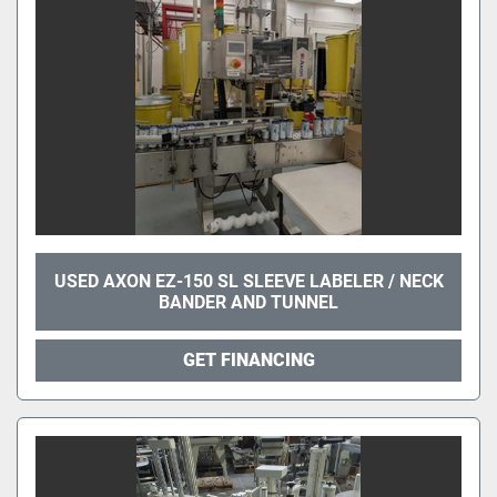
USED AXON EZ-150 SL SLEEVE LABELER / NECK
BANDER AND TUNNEL
GET FINANCING