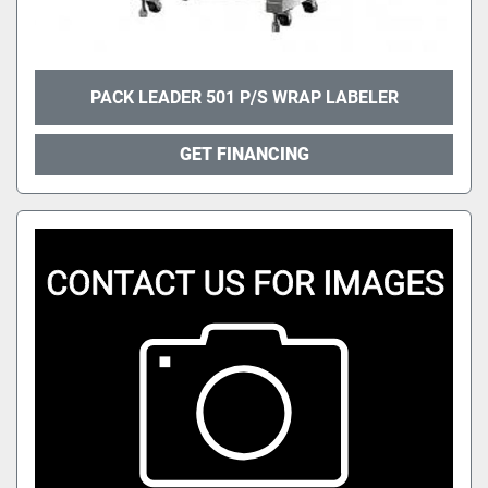
PACK LEADER 501 P/S WRAP LABELER
GET FINANCING