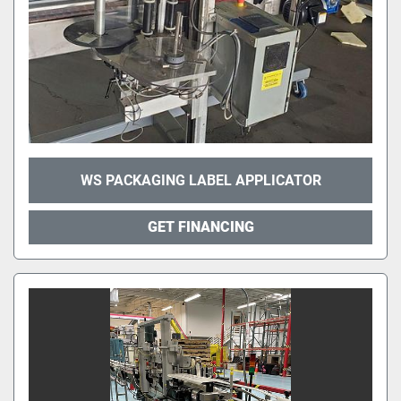
WS PACKAGING LABEL APPLICATOR
GET FINANCING