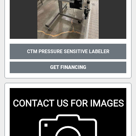
CTM PRESSURE SENSITIVE LABELER
GET FINANCING