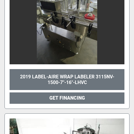
2019 LABEL-AIRE WRAP LABELER 3115NV-
1500-7"-16"-LHVC
GET FINANCING