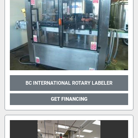
BC INTERNATIONAL ROTARY LABELER
GET FINANCING