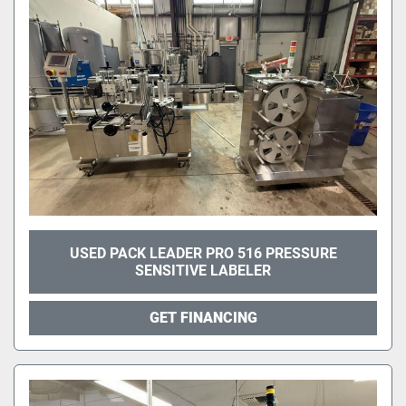
USED PACK LEADER PRO 516 PRESSURE
SENSITIVE LABELER
GET FINANCING