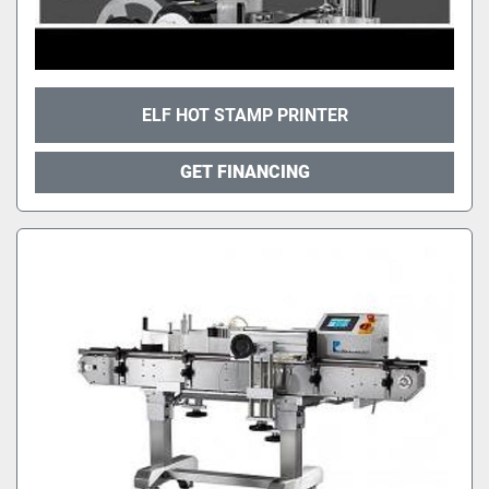
ELF HOT STAMP PRINTER
GET FINANCING