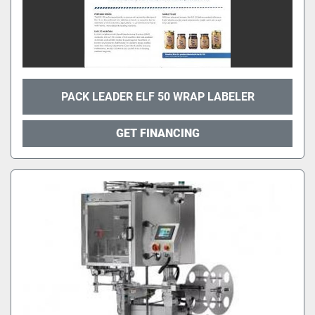
PACK LEADER ELF 50 WRAP LABELER
GET FINANCING