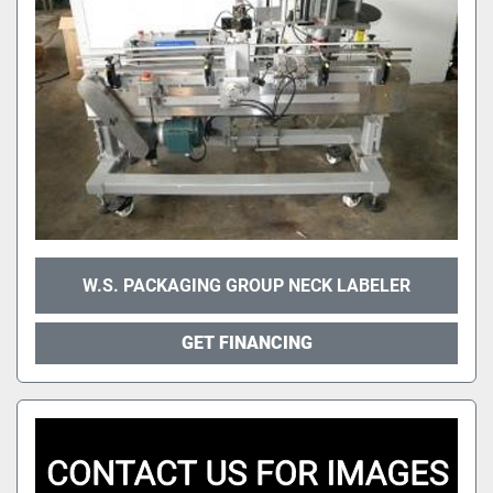
W.S. PACKAGING GROUP NECK LABELER
GET FINANCING