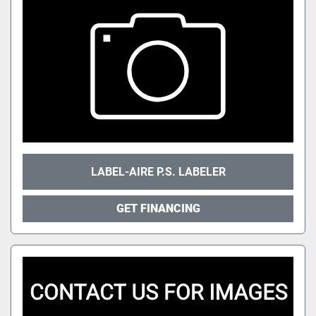
LABEL-AIRE P.S. LABELER
GET FINANCING