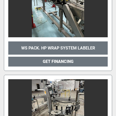
WS PACK. HP WRAP SYSTEM LABELER
GET FINANCING