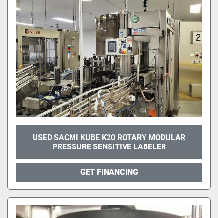
USED SACMI KUBE K20 ROTARY MODULAR
PRESSURE SENSITIVE LABELER
GET FINANCING