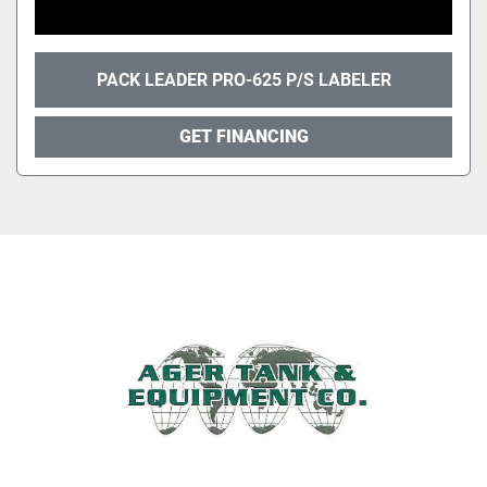
PACK LEADER PRO-625 P/S LABELER
GET FINANCING