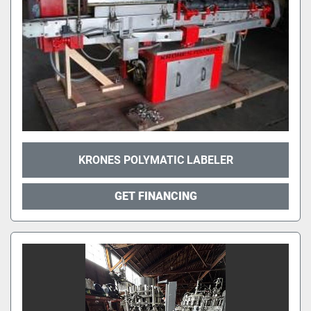
KRONES POLYMATIC LABELER
GET FINANCING