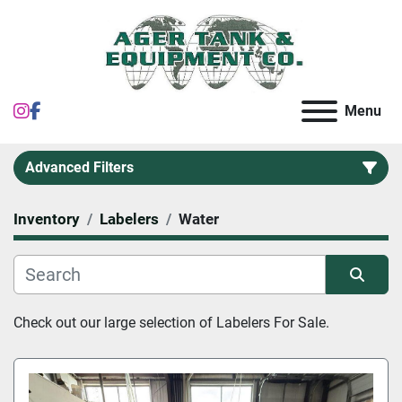
instagram
facebook
Menu
Advanced Filters
Inventory
Labelers
Water
Category
Sort by
Check out our large selection of Labelers For Sale.