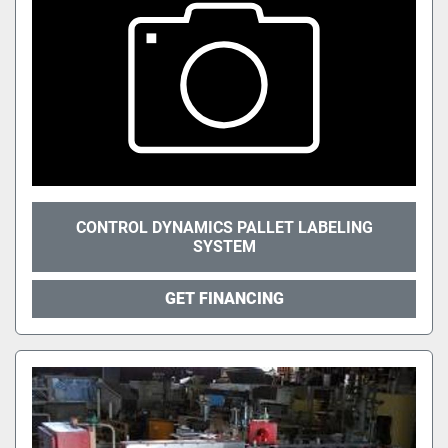
CONTROL DYNAMICS PALLET LABELING
SYSTEM
GET FINANCING