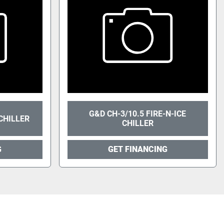
G&D CH-3/10.5 FIRE-N-ICE
CHILLER
CHILLER
G
GET FINANCING