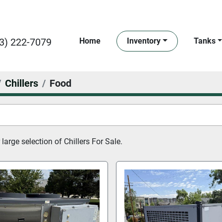
3) 222-7079
Home
Inventory
Tanks
Chillers
Food
large selection of 
Chillers For Sale.