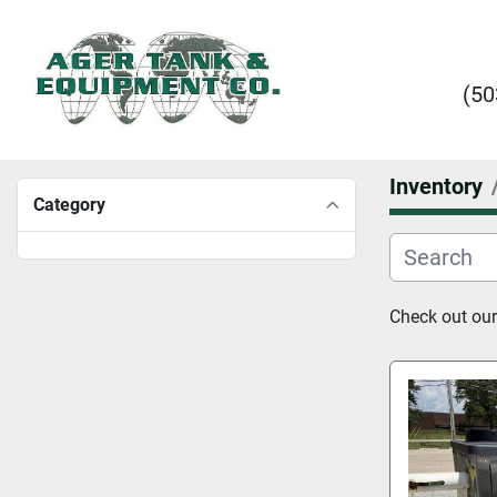
(50
Inventory
Category
Check out our 