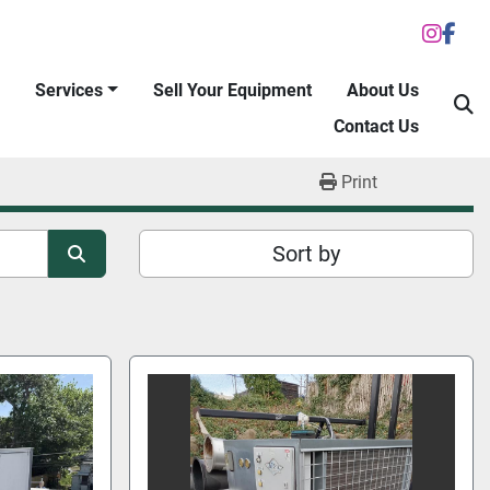
inst
fac
Services
Sell Your Equipment
About Us
S
Contact Us
Print
Sort by