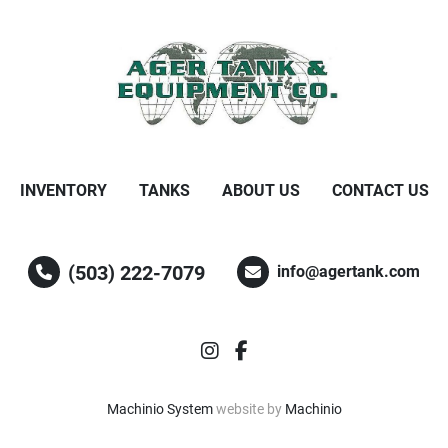
INVENTORY
TANKS
ABOUT US
CONTACT US
(503) 222-7079
info@agertank.com
instagram
facebook
Machinio System
website by
Machinio