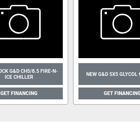
CK G&D CH5/8.5 FIRE-N-
NEW G&D 5X5 GLYCOL 
ICE CHILLER
GET FINANCING
GET FINANCIN