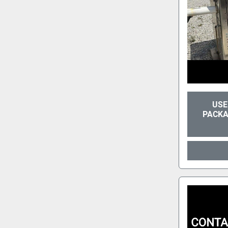
USE
PACKA