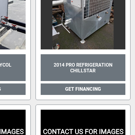
LYCOL
2014 PRO REFRIGERATION
CHILLSTAR
G
GET FINANCING