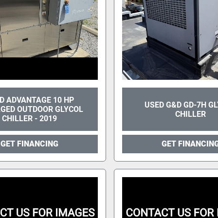
D ADVANTAGE 10 HP
USED G&D GD-7H G
GED OUTDOOR GLYCOL
CHILLER
CHILLER - 2019
GET FINANCING
GET FINANCIN