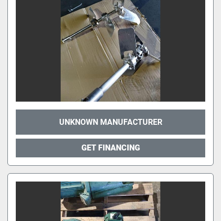
UNKNOWN MANUFACTURER
GET FINANCING