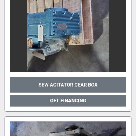
SEW AGITATOR GEAR BOX
GET FINANCING