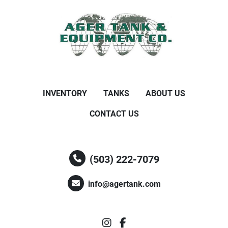
INVENTORY
TANKS
ABOUT US
CONTACT US
(503) 222-7079
info@agertank.com
instagram
facebook