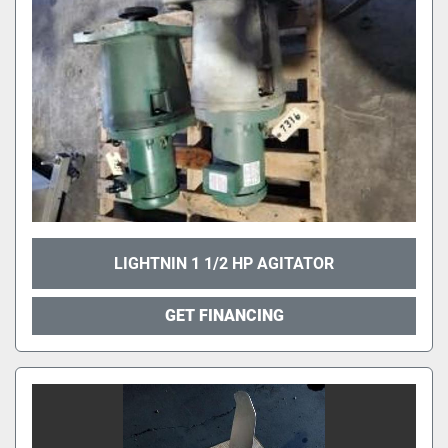
LIGHTNIN 1 1/2 HP AGITATOR
GET FINANCING