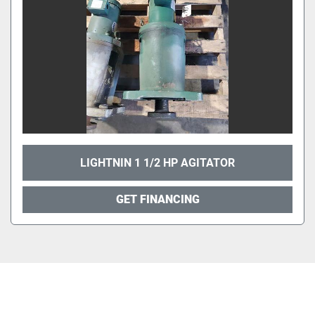
LIGHTNIN 1 1/2 HP AGITATOR
GET FINANCING