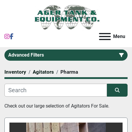
instagram
facebook
Menu
Advanced Filters
Inventory
Agitators
Pharma
Category
Sort by
Check out our large selection of 
Agitators For Sale.