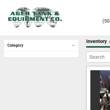
(50
Inventory
Category