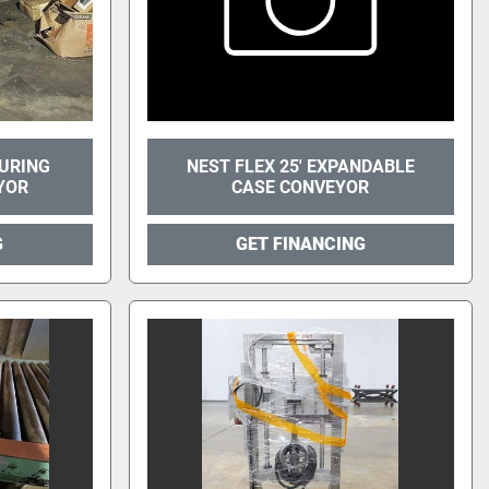
URING
NEST FLEX 25' EXPANDABLE
YOR
CASE CONVEYOR
G
GET FINANCING