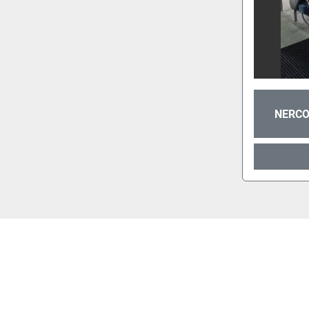
NERCO