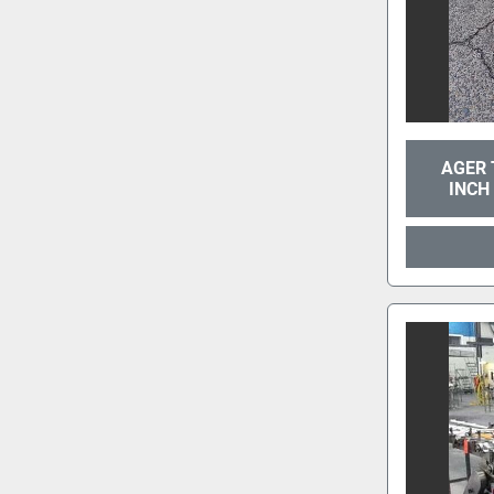
AGER 
INCH