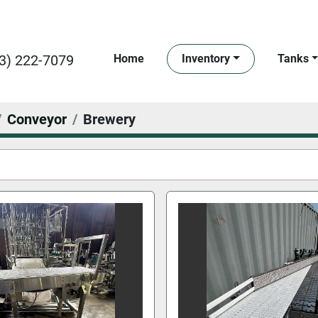
3) 222-7079
Home
Inventory
Tanks
Conveyor
Brewery