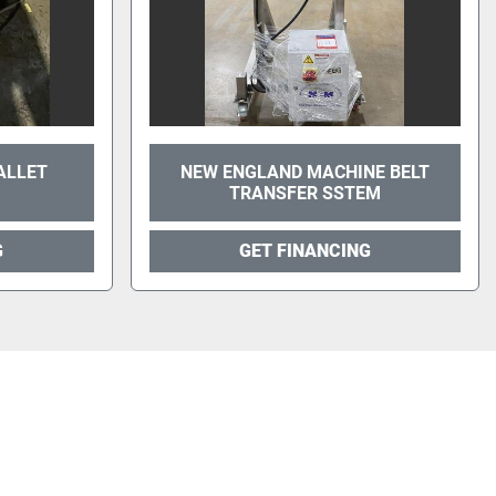
ALLET
NEW ENGLAND MACHINE BELT
TRANSFER SSTEM
G
GET FINANCING