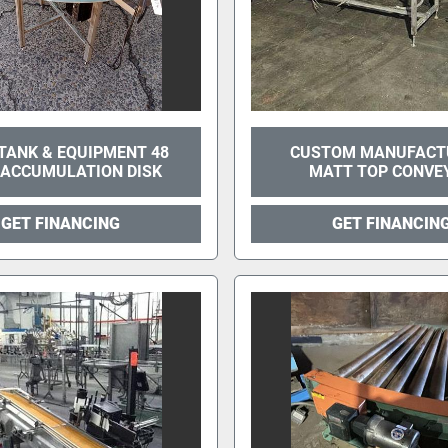
TANK & EQUIPMENT 48
CUSTOM MANUFACT
 ACCUMULATION DISK
MATT TOP CONVE
GET FINANCING
GET FINANCIN