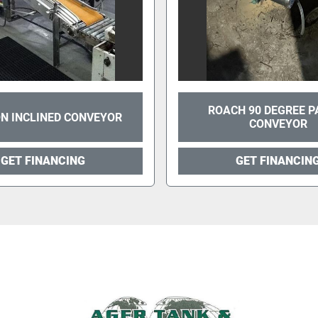
ROACH 90 DEGREE P
N INCLINED CONVEYOR
CONVEYOR
GET FINANCING
GET FINANCIN