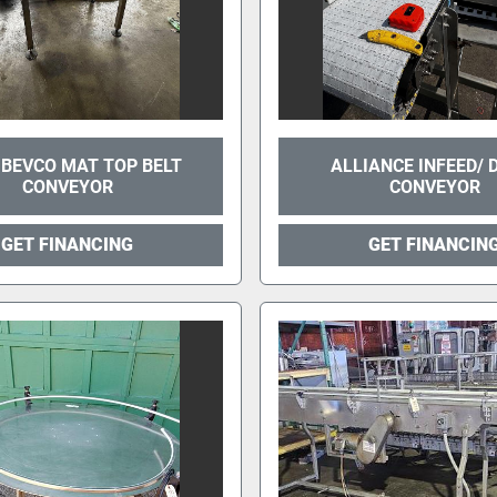
 BEVCO MAT TOP BELT
ALLIANCE INFEED/
CONVEYOR
CONVEYOR
GET FINANCING
GET FINANCIN