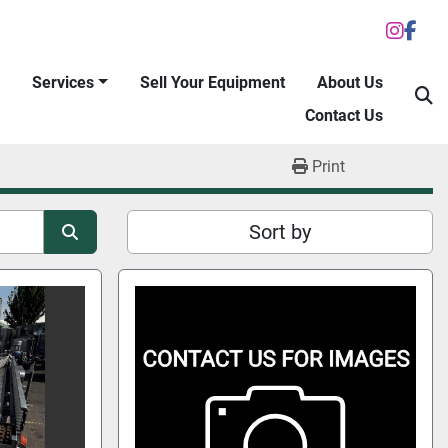
inst
fac
Services
Sell Your Equipment
About Us
S
Contact Us
Print
Sort by