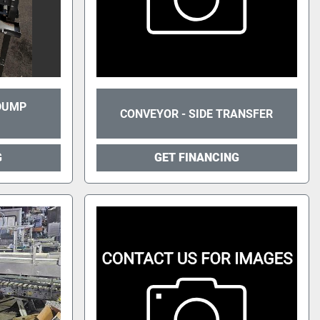
 DUMP
CONVEYOR - SIDE TRANSFER
G
GET FINANCING