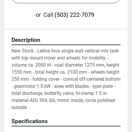
or
Call
(503) 222-7079
Description
New Stock - Letina Inox single wall vertical mix tank 
with top mount mixer and wheels for mobility. - 
volume ca. 2000 lit - coat diameter 1275 mm, height 
1550 mm - total height ca. 2100 mm - wheels height 
250 mm - folding cover - conical off-centered bottom 
- gearmotor 1.5 kW - axes with blades - type plate - 
total discharge, butterfly valve, tri-clamp 1.5 in - 
material AISI 304, BA, mirror inside, circle polished 
outside
Specifications