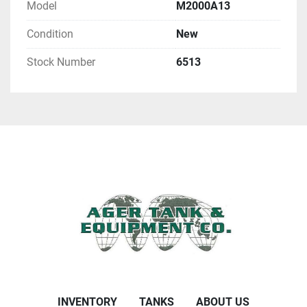
Model
M2000A13
Condition
New
Stock Number
6513
INVENTORY
TANKS
ABOUT US