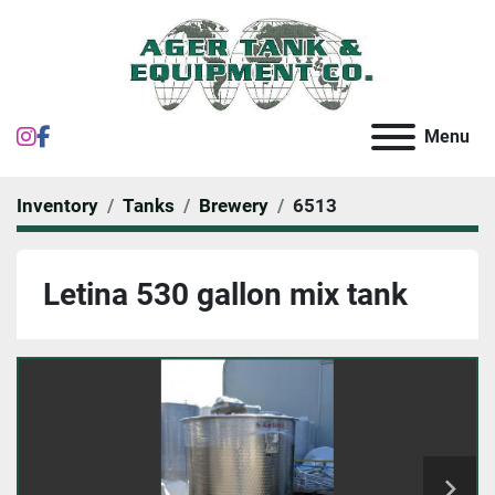
instagram
facebook
Menu
Inventory
Tanks
Brewery
6513
Letina 530 gallon mix tank