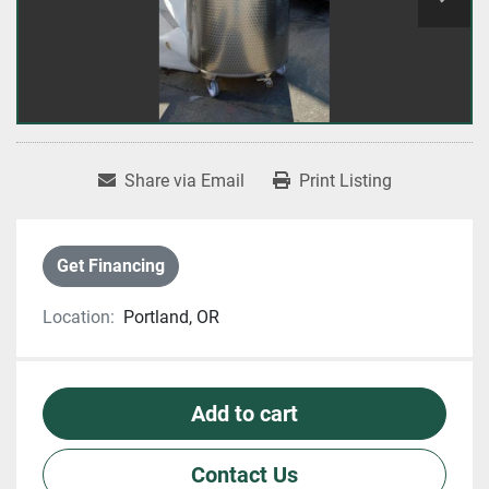
Share via Email
Print Listing
Get Financing
Location:
Portland, OR
Add to cart
Contact Us