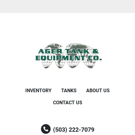
INVENTORY
TANKS
ABOUT US
CONTACT US
(503) 222-7079