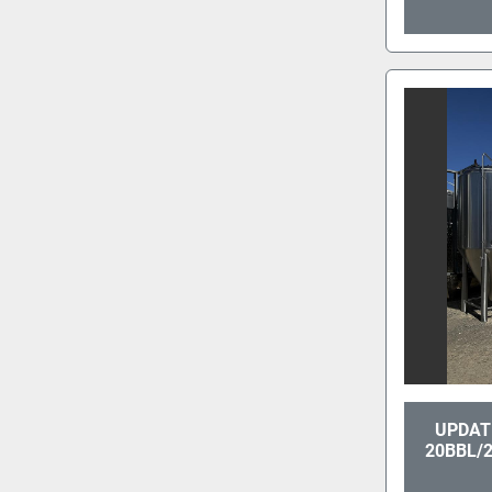
UPDATE
20BBL/