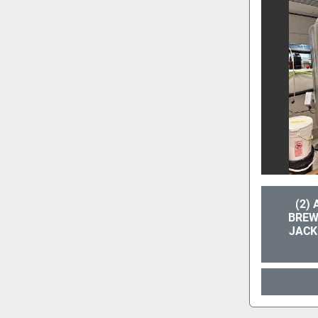
(2)
BREW
JACK