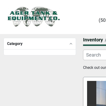
(50
Inventory
Category
Check out our 