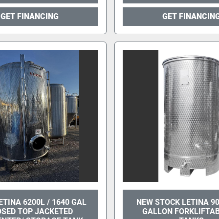
GET FINANCING
GET FINANCIN
ETINA 6200L / 1640 GAL
NEW STOCK LETINA 90
OSED TOP JACKETED
GALLON FORKLIFTAB