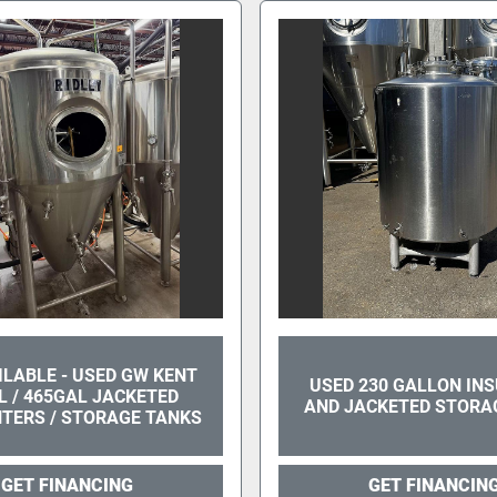
AILABLE - USED GW KENT
USED 230 GALLON IN
L / 465GAL JACKETED
AND JACKETED STORA
TERS / STORAGE TANKS
GET FINANCING
GET FINANCIN