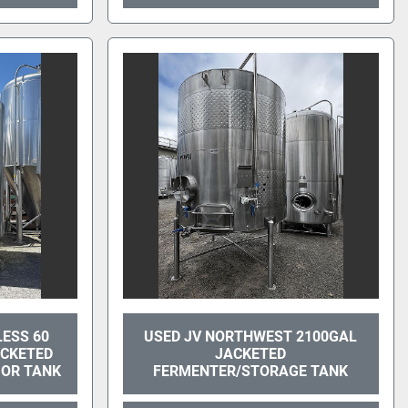
LESS 60
USED JV NORTHWEST 2100GAL
ACKETED
JACKETED
UOR TANK
FERMENTER/STORAGE TANK