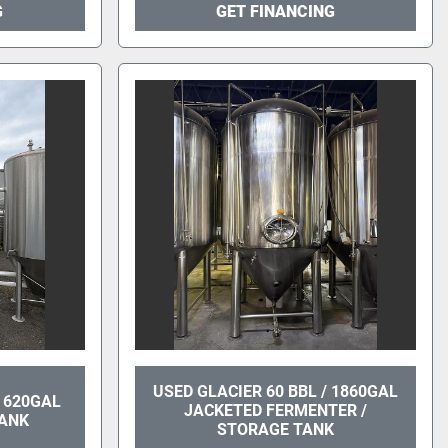
G
GET FINANCING
USED GLACIER 60 BBL / 1860GAL
/ 620GAL
JACKETED FERMENTER /
TANK
STORAGE TANK