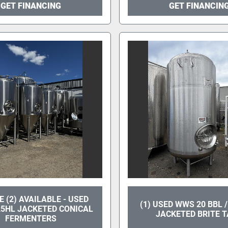
GET FINANCING
GET FINANCIN
 (2) AVAILABLE - USED
(1) USED WWS 20 BBL 
25HL JACKETED CONICAL
JACKETED BRITE 
FERMENTERS