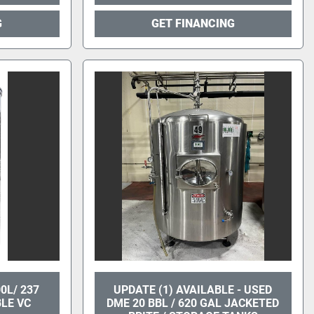
G
GET FINANCING
0L/ 237
UPDATE (1) AVAILABLE - USED
LE VC
DME 20 BBL / 620 GAL JACKETED