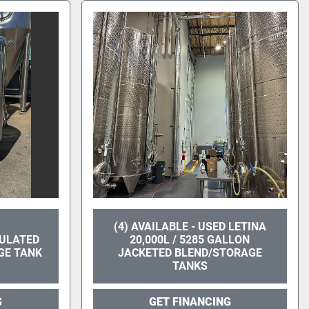
(4) AVAILABLE - USED LETINA
SULATED
20,000L / 5285 GALLON
GE TANK
JACKETED BLEND/STORAGE
TANKS
G
GET FINANCING