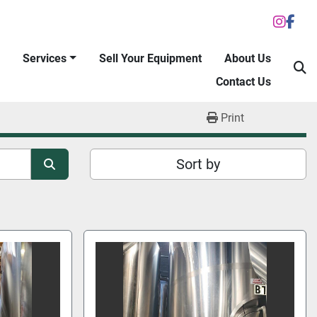
inst
fac
Services
Sell Your Equipment
About Us
S
Contact Us
Print
Sort by