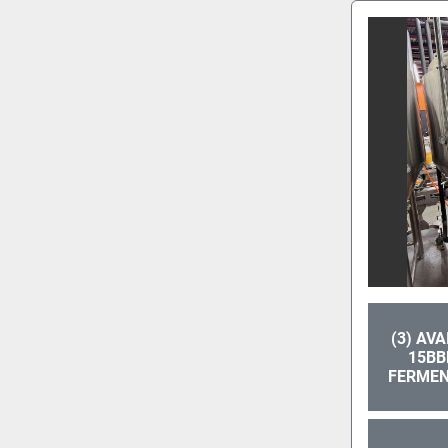
(3) AV
15BB
FERMEN