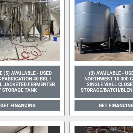
 (5) AVAILABLE - USED
(3) AVAILABLE - US
 FABRICATION 40 BBL /
NORTHWEST 10,000 
AL JACKETED FERMENTER
SINGLE WALL CLOSE
/ STORAGE TANK
STORAGE/BATCH/BLEN
GET FINANCING
GET FINANCIN