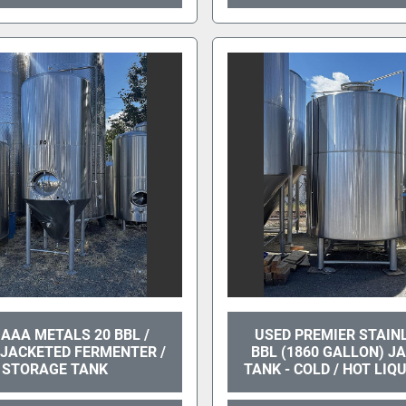
AAA METALS 20 BBL /
USED PREMIER STAIN
 JACKETED FERMENTER /
BBL (1860 GALLON) J
STORAGE TANK
TANK - COLD / HOT LIQ