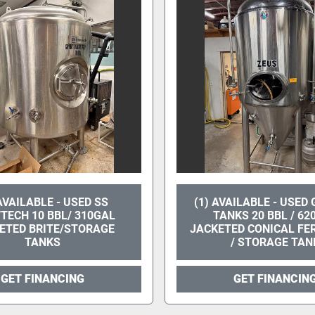
 AVAILABLE - USED SS
(1) AVAILABLE - USED
TECH 10 BBL/ 310GAL
TANKS 20 BBL / 62
ETED BRITE/STORAGE
JACKETED CONICAL F
TANKS
/ STORAGE TAN
GET FINANCING
GET FINANCIN