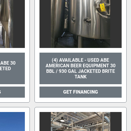
(4) AVAILABLE - USED ABE
 ABE 30
AMERICAN BEER EQUIPMENT 30
KETED
BBL / 930 GAL JACKETED BRITE
TANK
G
GET FINANCING