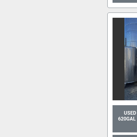
USED 
620GAL