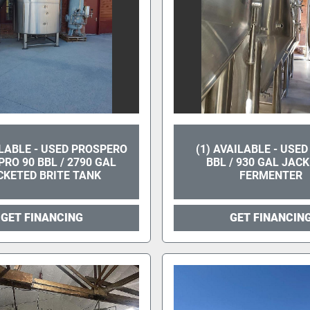
ILABLE - USED PROSPERO
(1) AVAILABLE - USED
RO 90 BBL / 2790 GAL
BBL / 930 GAL JAC
CKETED BRITE TANK
FERMENTER
GET FINANCING
GET FINANCIN