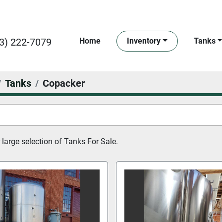
3) 222-7079
Home
Inventory
Tanks
Tanks
Copacker
large selection of 
Tanks For Sale.