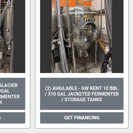
 GLACIER
(2) AVAILABLE - GW KENT 10 BBL
0GAL
/ 310 GAL JACKETED FERMENTER
ERMENTER
/ STORAGE TANKS
K
G
GET FINANCING