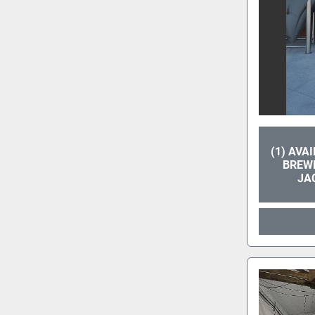
(1) AVA
BREWP
JA