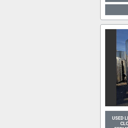
USED L
CL