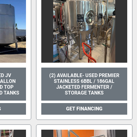
ED JV
(2) AVAILABLE- USED PREMIER
GALLON
STAINLESS 6BBL / 186GAL
D TOP
JACKETED FERMENTER /
D TANKS
STORAGE TANKS
G
GET FINANCING