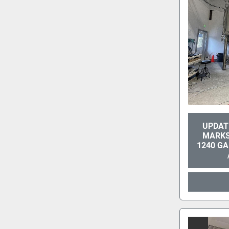
UPDATE
MARKS
1240 G