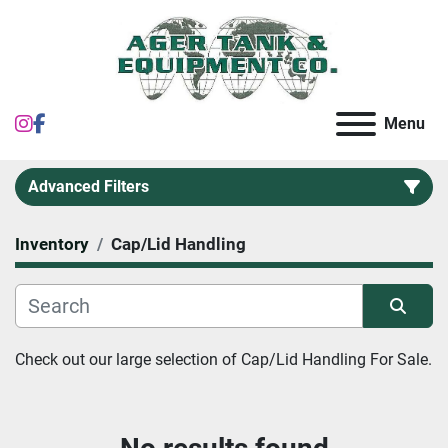
instagram
facebook
Menu
Advanced Filters
Inventory
Cap/Lid Handling
Category
Sort by
Check out our large selection of 
Cap/Lid Handling For Sale.