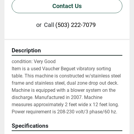
Contact Us
or
Call
(503) 222-7079
Description
condition: Very Good

Item is a used Vaucher Beguet vibratory sorting 
table. This machine is constructed w/stainless steel 
frame and stainless steel, dual zone drop out deck. 
Machine is equipped with a blower system on the 
discharge. Manufactured in 2007. Machine 
measures approximately 2 feet wide x 12 feet long. 
Power requirement is 208-230 volt/3 phase/60 hz.
Specifications