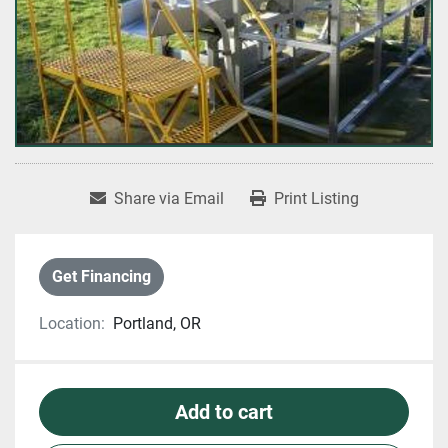
Share via Email
Print Listing
Get Financing
Location:
Portland, OR
Add to cart