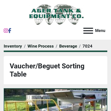
instagram
facebook
Menu
Inventory
Wine Process
Beverage
7024
Vaucher/Beguet Sorting
Table