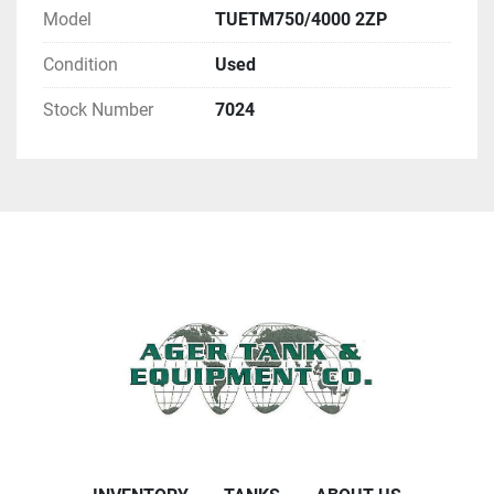
Model
TUETM750/4000 2ZP
Condition
Used
Stock Number
7024