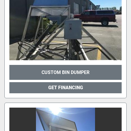
CUSTOM BIN DUMPER
GET FINANCING