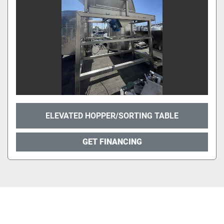
ELEVATED HOPPER/SORTING TABLE
GET FINANCING