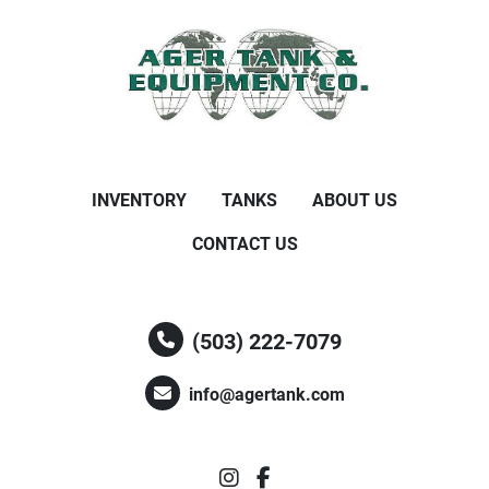
INVENTORY
TANKS
ABOUT US
CONTACT US
(503) 222-7079
info@agertank.com
instagram
facebook