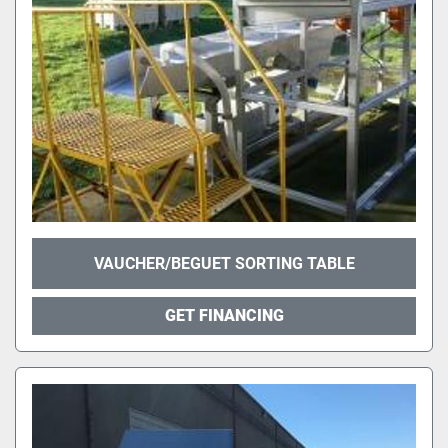
VAUCHER/BEGUET SORTING TABLE
GET FINANCING