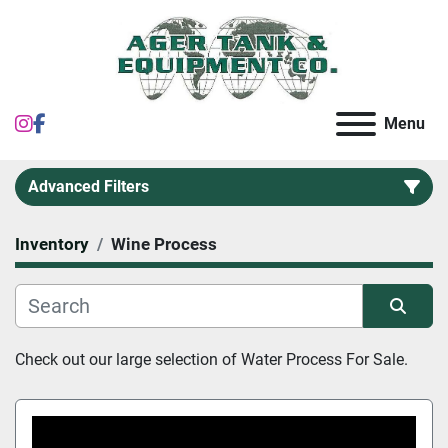
instagram
facebook
Menu
Advanced Filters
Inventory
Wine Process
Category
Sort by
Check out our large selection of Water Process For Sale.