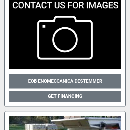
EOB ENOMECCANICA DESTEMMER
GET FINANCING