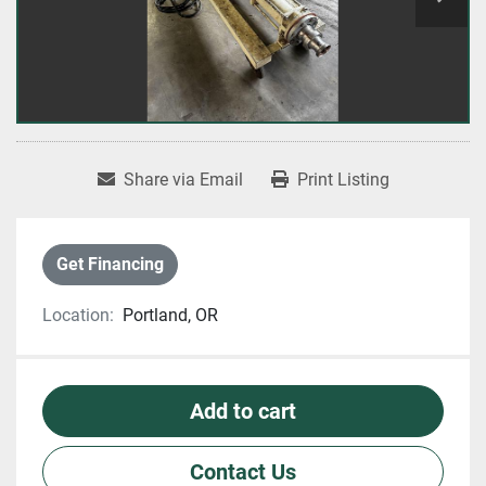
Share via Email
Print Listing
Get Financing
Location:
Portland, OR
Add to cart
Contact Us