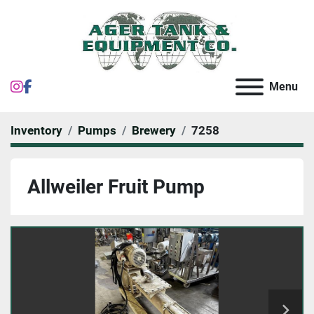
instagram
facebook
Menu
Inventory
Pumps
Brewery
7258
Allweiler Fruit Pump