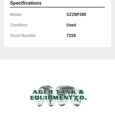
Specifications
Model
SZZBP380
Condition
Used
Stock Number
7258