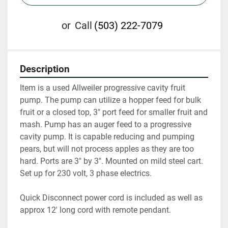
or
Call
(503) 222-7079
Description
Item is a used Allweiler progressive cavity fruit 
pump. The pump can utilize a hopper feed for bulk 
fruit or a closed top, 3" port feed for smaller fruit and 
mash. Pump has an auger feed to a progressive 
cavity pump. It is capable reducing and pumping 
pears, but will not process apples as they are too 
hard. Ports are 3" by 3". Mounted on mild steel cart. 
Set up for 230 volt, 3 phase electrics.
Quick Disconnect power cord is included as well as 
approx 12' long cord with remote pendant.  