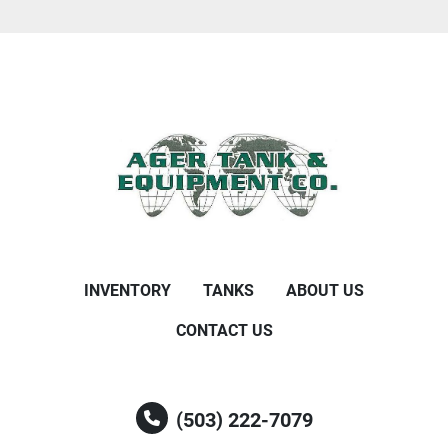
INVENTORY
TANKS
ABOUT US
CONTACT US
(503) 222-7079