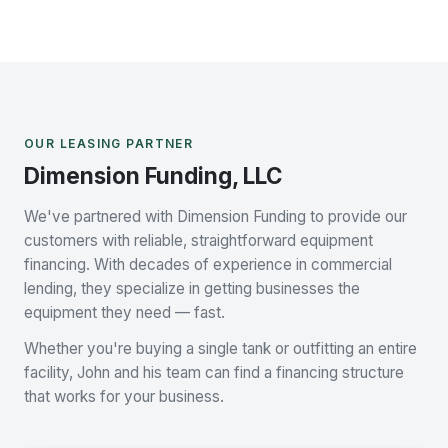
OUR LEASING PARTNER
Dimension Funding, LLC
We've partnered with Dimension Funding to provide our
customers with reliable, straightforward equipment
financing. With decades of experience in commercial
lending, they specialize in getting businesses the
equipment they need — fast.
Whether you're buying a single tank or outfitting an entire
facility, John and his team can find a financing structure
that works for your business.