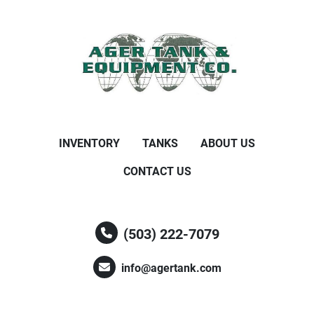
INVENTORY
TANKS
ABOUT US
CONTACT US
(503) 222-7079
info@agertank.com