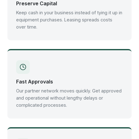
Preserve Capital
Keep cash in your business instead of tying it up in
equipment purchases. Leasing spreads costs
over time.
Fast Approvals
Our partner network moves quickly. Get approved
and operational without lengthy delays or
complicated processes.