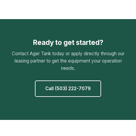
Ready to get started?
Contact Ager Tank today or apply directly through our
leasing partner to get the equipment your operation
needs.
Call (503) 222-7079