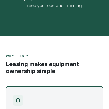
keep your operation running.
WHY LEASE?
Leasing makes equipment
ownership simple