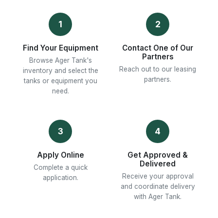
1
2
Find Your Equipment
Contact One of Our
Partners
Browse Ager Tank's
Reach out to our leasing
inventory and select the
partners.
tanks or equipment you
need.
3
4
Apply Online
Get Approved &
Delivered
Complete a quick
Receive your approval
application.
and coordinate delivery
with Ager Tank.