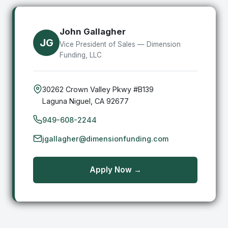
John Gallagher
JG
Vice President of Sales — Dimension
Funding, LLC
30262 Crown Valley Pkwy #B139
Laguna Niguel, CA 92677
949-608-2244
jgallagher@dimensionfunding.com
Apply Now →