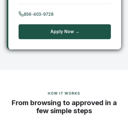
856-403-9728
Apply Now →
HOW IT WORKS
From browsing to approved in a
few simple steps