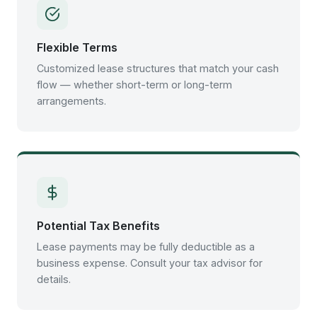
Flexible Terms
Customized lease structures that match your cash
flow — whether short-term or long-term
arrangements.
Potential Tax Benefits
Lease payments may be fully deductible as a
business expense. Consult your tax advisor for
details.