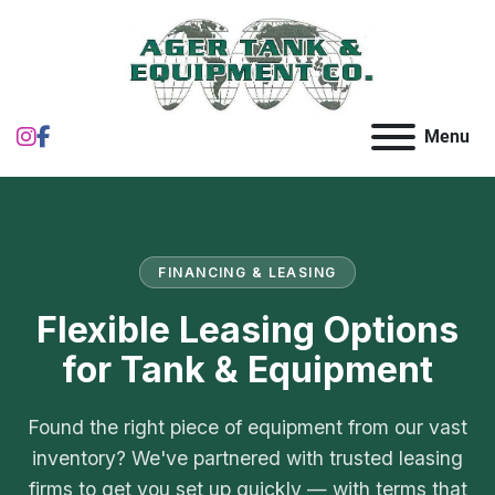
instagram
facebook
Menu
FINANCING & LEASING
Flexible Leasing Options
for Tank & Equipment
Found the right piece of equipment from our vast
inventory? We've partnered with trusted leasing
firms to get you set up quickly — with terms that