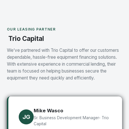
OUR LEASING PARTNER
Trio Capital
We’ve partnered with Trio Capital to offer our customers
dependable, hassle-free equipment financing solutions.
With extensive experience in commercial lending, their
team is focused on helping businesses secure the
equipment they need quickly and efficiently.
Mike Wasco
JG
Sr. Business Development Manager- Trio
Capital