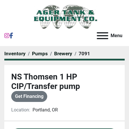
instagram
facebook
Menu
Inventory
Pumps
Brewery
7091
NS Thomsen 1 HP
CIP/Transfer pump
Get Financing
Location:
Portland, OR