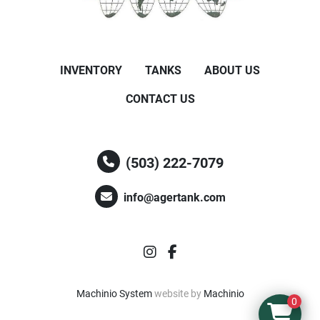
INVENTORY
TANKS
ABOUT US
CONTACT US
(503) 222-7079
info@agertank.com
instagram
facebook
Machinio System
website by
Machinio
0