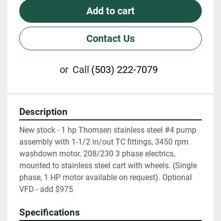
Add to cart
Contact Us
or
Call
(503) 222-7079
Description
New stock - 1 hp Thomsen stainless steel #4 pump 
assembly with 1-1/2 in/out TC fittings, 3450 rpm 
washdown motor. 208/230 3 phase electrics, 
mounted to stainless steel cart with wheels. (Single 
phase, 1 HP motor available on request). Optional 
VFD - add $975
Specifications