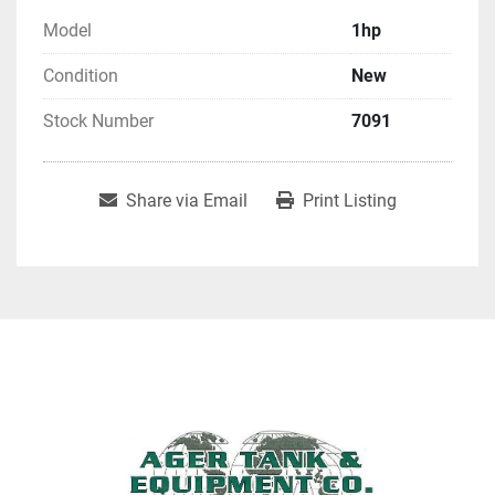
Model
1hp
Condition
New
Stock Number
7091
Share via Email
Print Listing