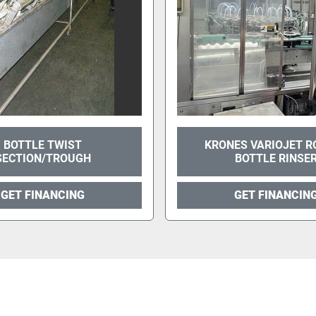
BOTTLE TWIST
KRONES VARIOJET R
SECTION/TROUGH
BOTTLE RINSE
GET FINANCING
GET FINANCIN