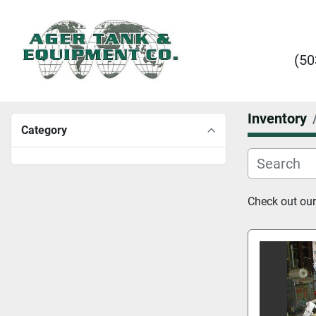
(50
Inventory
Category
Check out our 