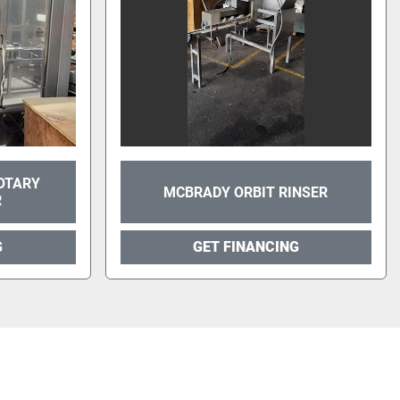
OTARY
MCBRADY ORBIT RINSER
R
G
GET FINANCING