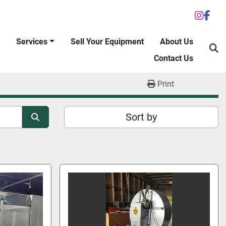
inst
fac
Services
Sell Your Equipment
About Us
S
Contact Us
Print
Sort by