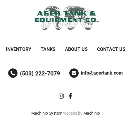
INVENTORY
TANKS
ABOUT US
CONTACT US
(503) 222-7079
info@agertank.com
instagram
facebook
Machinio System
website by
Machinio