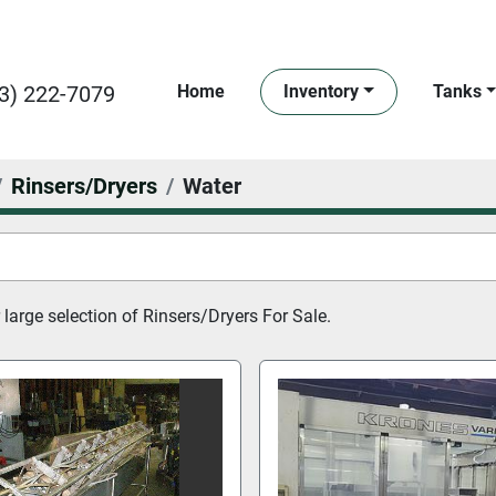
3) 222-7079
Home
Inventory
Tanks
Rinsers/Dryers
Water
large selection of 
Rinsers/Dryers For Sale.