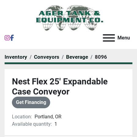
instagram
facebook
Menu
Inventory
Conveyors
Beverage
8096
Nest Flex 25' Expandable
Case Conveyor
Get Financing
Location:
Portland, OR
Available quantity:
1