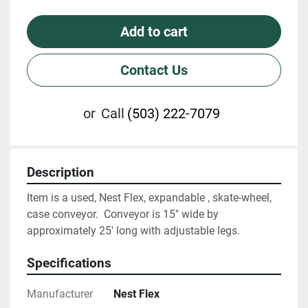
Add to cart
Contact Us
or
Call
(503) 222-7079
Description
Item is a used, Nest Flex, expandable , skate-wheel, 
case conveyor.  Conveyor is 15" wide by 
approximately 25' long with adjustable legs.
Specifications
Manufacturer
Nest Flex