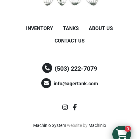
INVENTORY
TANKS
ABOUT US
CONTACT US
(503) 222-7079
info@agertank.com
instagram
facebook
Machinio System
website by
Machinio
0