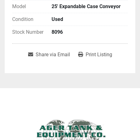
Model
25' Expandable Case Conveyor
Condition
Used
Stock Number
8096
Share via Email
Print Listing