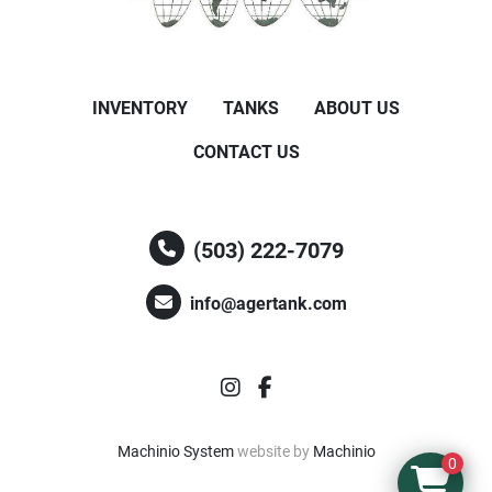
INVENTORY
TANKS
ABOUT US
CONTACT US
(503) 222-7079
info@agertank.com
instagram
facebook
Machinio System
website by
Machinio
0