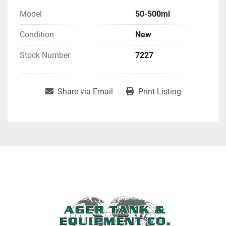
Model
50-500ml
Condition
New
Stock Number
7227
Share via Email
Print Listing