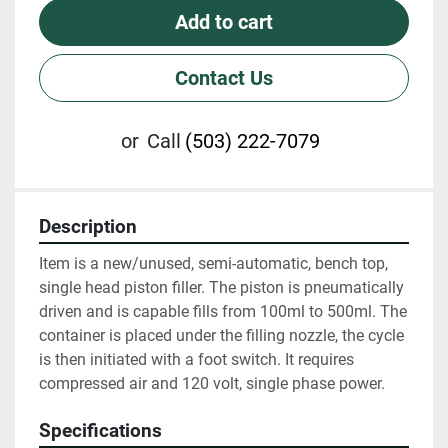
Add to cart
Contact Us
or
Call
(503) 222-7079
Description
Item is a new/unused, semi-automatic, bench top, 
single head piston filler. The piston is pneumatically 
driven and is capable fills from 100ml to 500ml. The 
container is placed under the filling nozzle, the cycle 
is then initiated with a foot switch. It requires 
compressed air and 120 volt, single phase power.
Specifications