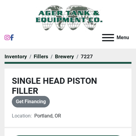
instagram
facebook
Menu
Inventory
Fillers
Brewery
7227
SINGLE HEAD PISTON
FILLER
Get Financing
Location:
Portland, OR