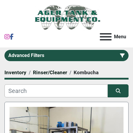
instagram
facebook
Menu
Advanced Filters
Inventory
Rinser/Cleaner
Kombucha
Category
Sort by