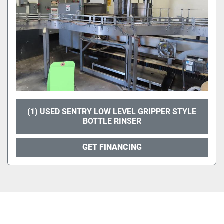
(1) USED SENTRY LOW LEVEL GRIPPER STYLE
BOTTLE RINSER
GET FINANCING