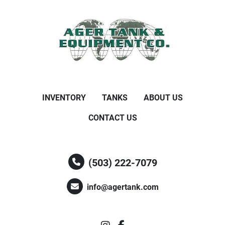
INVENTORY
TANKS
ABOUT US
CONTACT US
(503) 222-7079
info@agertank.com