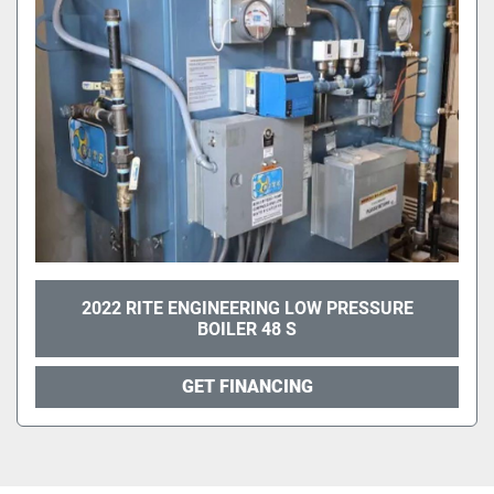
2022 RITE ENGINEERING LOW PRESSURE
BOILER 48 S
GET FINANCING