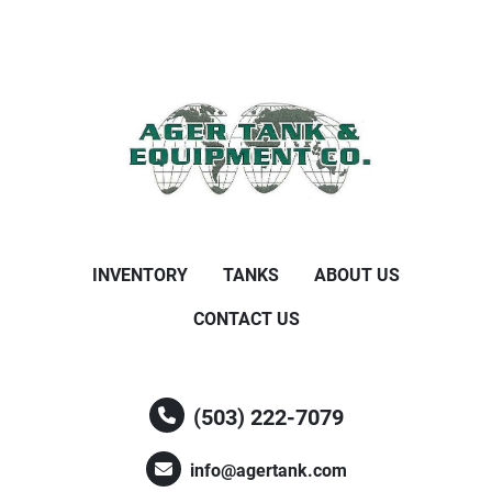
INVENTORY
TANKS
ABOUT US
CONTACT US
(503) 222-7079
info@agertank.com