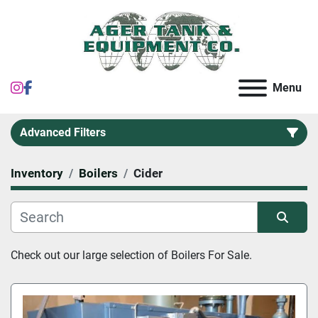
instagram
facebook
Menu
Advanced Filters
Inventory
Boilers
Cider
Category
Sort by
Check out our large selection of 
Boilers
 For Sale.