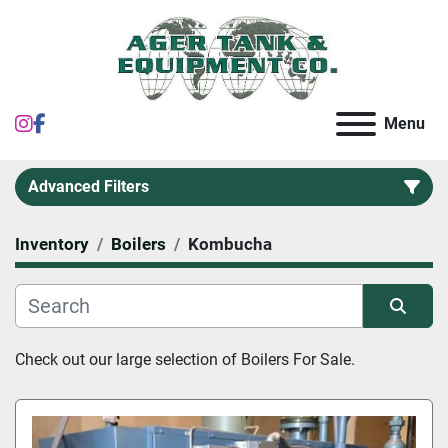
instagram
facebook
Menu
Advanced Filters
Inventory
Boilers
Kombucha
Category
Sort by
Check out our large selection of 
Boilers
 For Sale.