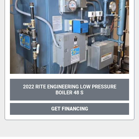
2022 RITE ENGINEERING LOW PRESSURE
BOILER 48 S
GET FINANCING