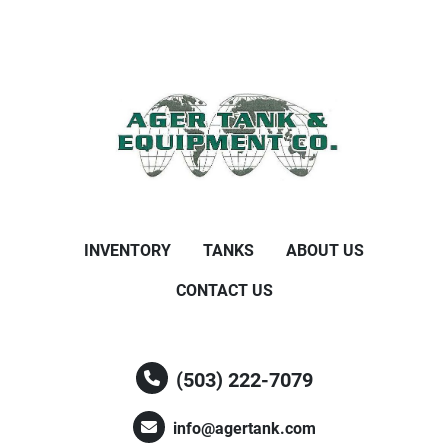
INVENTORY
TANKS
ABOUT US
CONTACT US
(503) 222-7079
info@agertank.com