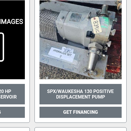
20 HP
SPX/WAUKESHA 130 POSITIVE
SERVOIR
DISPLACEMENT PUMP
G
GET FINANCING