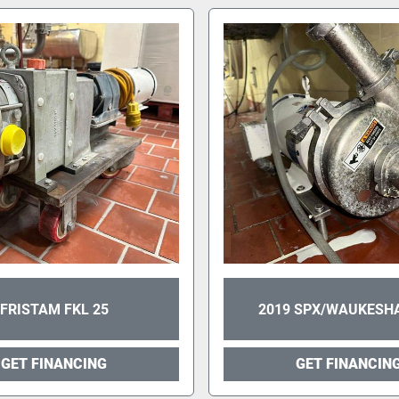
FRISTAM FKL 25
2019 SPX/WAUKESHA
GET FINANCING
GET FINANCIN