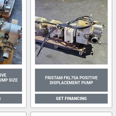
IVE
FRISTAM FKL75A POSITIVE
UMP SIZE
DISPLACEMENT PUMP
G
GET FINANCING