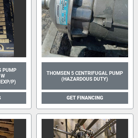
S PUMP
THOMSEN 5 CENTRIFUGAL PUMP
1W
(HAZARDOUS DUTY)
EXP/P)
G
GET FINANCING