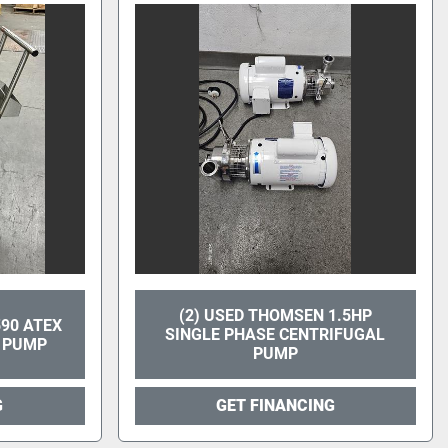
(2) USED THOMSEN 1.5HP
90 ATEX
SINGLE PHASE CENTRIFUGAL
 PUMP
PUMP
G
GET FINANCING