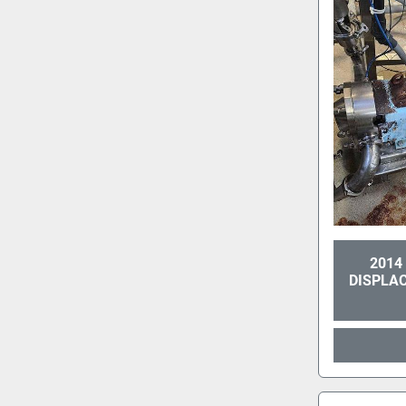
2014
DISPLA