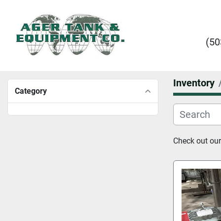
(50
Inventory
Category
Check out our 