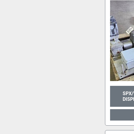
SPX/
DISP