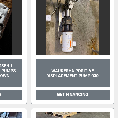
MSEN 1-
MP PUMPS
WAUKESHA POSITIVE
DOWN
DISPLACEMENT PUMP 030
G
GET FINANCING