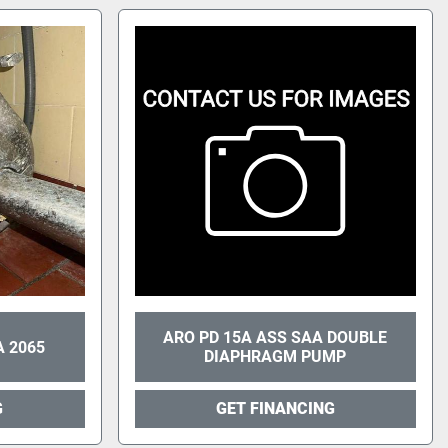
ARO PD 15A ASS SAA DOUBLE
 2065
DIAPHRAGM PUMP
G
GET FINANCING