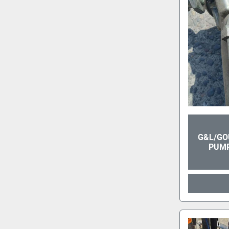
G&L/GO
PUMP