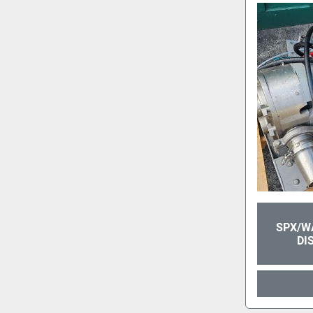
SPX/W
DI