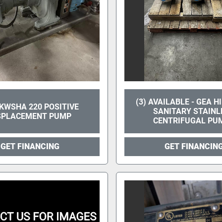
(3) AVAILABLE - GEA H
WSHA 220 POSITIVE
SANITARY STAINL
SPLACEMENT PUMP
CENTRIFUGAL PU
GET FINANCING
GET FINANCIN