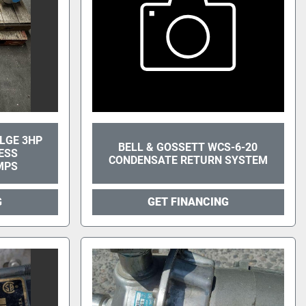
ILGE 3HP
BELL & GOSSETT WCS-6-20
ESS
CONDENSATE RETURN SYSTEM
MPS
G
GET FINANCING