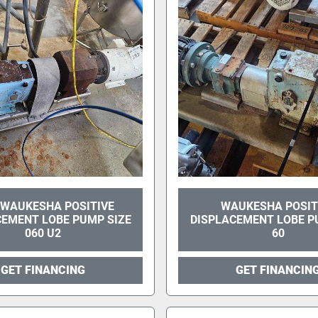
 WAUKESHA POSITIVE
WAUKESHA POSIT
CEMENT LOBE PUMP SIZE
DISPLACEMENT LOBE P
060 U2
60
GET FINANCING
GET FINANCIN