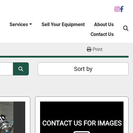
inst
fac
Services
Sell Your Equipment
About Us
S
Contact Us
Print
Sort by