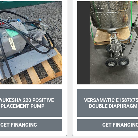
AUKESHA 220 POSITIVE
VERSAMATIC E1587X75
SPLACEMENT PUMP
DOUBLE DIAPHRAGM
GET FINANCING
GET FINANCIN