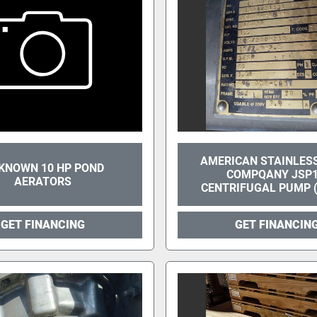
AMERICAN STAINLES
KNOWN 10 HP POND
COMPQANY JSP
AERATORS
CENTRIFUGAL PUMP (
GET FINANCING
GET FINANCIN