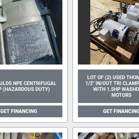
LOT OF (2) USED THO
ULDS NPE CENTRIFUGAL
1/2" IN/OUT TRI CLA
 (HAZARDOUS DUTY)
WITH 1.5HP WASH
MOTORS
GET FINANCING
GET FINANCIN