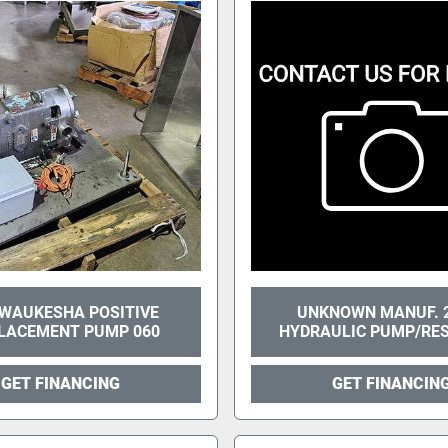
WAUKESHA POSITIVE
UNKNOWN MANUF. 
LACEMENT PUMP 060
HYDRAULIC PUMP/RE
GET FINANCING
GET FINANCIN