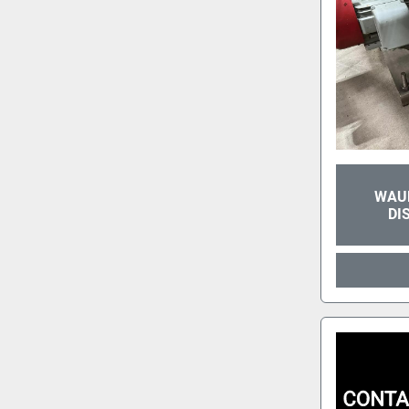
WAUK
DI