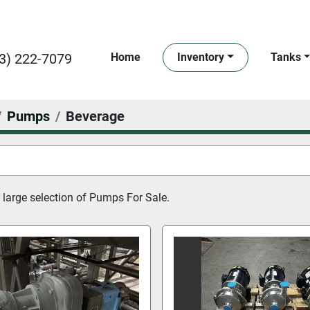
3) 222-7079
Home
Inventory
Tanks
Pumps
Beverage
large selection of 
Pumps For Sale.