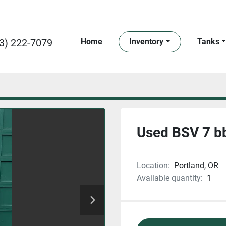
3) 222-7079
Home
Inventory
Tanks
Used BSV 7 bb
Location:
Portland, OR
Available quantity:
1