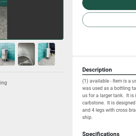
Description
(1) available - Item is a 
ting
was used as a bottling ta
us for a larger tank.  It i
carbstone.  It is designe
and 4 legs with cross bra
ship.
Specifications