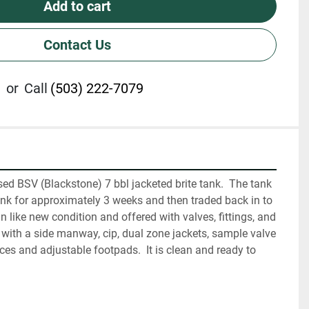
Add to cart
Contact Us
or
Call
(503) 222-7079
used BSV (Blackstone) 7 bbl jacketed brite tank.  The tank 
nk for approximately 3 weeks and then traded back in to 
s in like new condition and offered with valves, fittings, and 
d with a side manway, cip, dual zone jackets, sample valve 
ces and adjustable footpads.  It is clean and ready to 