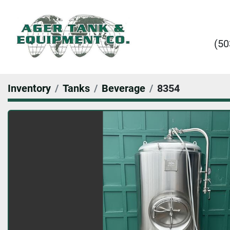
(50
Inventory
Tanks
Beverage
8354