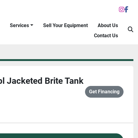
inst
fac
Services
Sell Your Equipment
About Us
S
Contact Us
l Jacketed Brite Tank
Get Financing