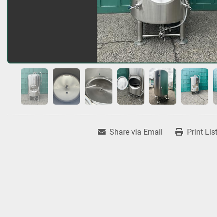
Share via Email
Print Lis