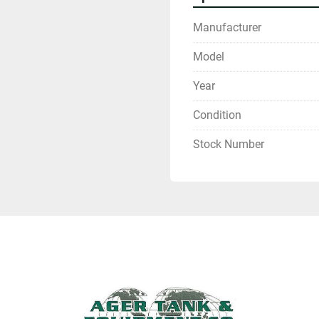
Manufacturer
Model
Year
Condition
Stock Number