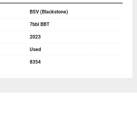
BSV (Blackstone)
7bbl BBT
2023
Used
8354