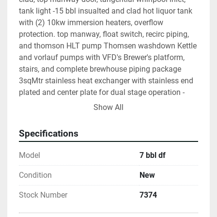
tank light -15 bbl insualted and clad hot liquor tank 
with (2) 10kw immersion heaters, overflow 
protection. top manway, float switch, recirc piping, 
and thomson HLT pump Thomsen washdown Kettle 
and vorlauf pumps with VFD's Brewer's platform, 
stairs, and complete brewhouse piping package 
3sqMtr stainless heat exchanger with stainless end 
plated and center plate for dual stage operation - 
glycol and water UL Listed brewhouse control panel 
Show All
with digital controllers and pump vfd's - built in 
Oregon OPTIONS- -Motorized rake with drive and vfd 
Specifications
- $4900 -1200# capacity grist hopper mounted on 
legs - $3700 -Grant - $2300 -Mobil hopback - $2900
Model
7 bbl df
Condition
New
Stock Number
7374