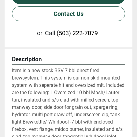
Contact Us
or
Call
(503) 222-7079
Description
Item is a new stock BSV 7 bbl direct fired 
brewsystem. This system is our non skid mounted 
system with seperate hlt and oversized mlt. Included 
are the following: l -Oversized 10 bbl Mash/Lauter 
tun, insulated and s/s clad with milled screen, top 
manway door, side door for grain out, sparge ring, 
hydrator, multi port draw off, underscreen cip, tank 
light Brewkettle/ Whirlpool -7 bbl with enclosed 
firebox, vent flange, midco burner, insulated and s/s 
clad, top manway door, tangential whirlpool inlet, 