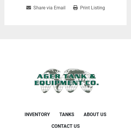
Share via Email
Print Listing
INVENTORY
TANKS
ABOUT US
CONTACT US