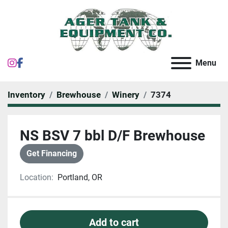
instagram
facebook
Menu
Inventory
Brewhouse
Winery
7374
NS BSV 7 bbl D/F Brewhouse
Get Financing
Location:
Portland, OR
Add to cart