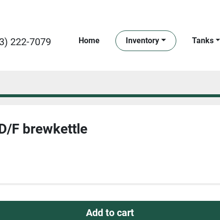
3) 222-7079
Home
Inventory
Tanks
D/F brewkettle
Add to cart