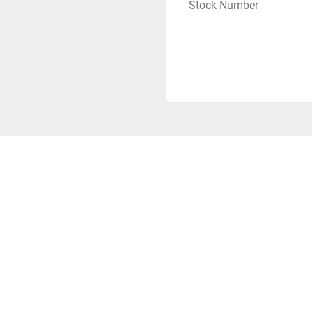
Stock Number