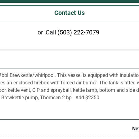
Contact Us
or
Call
(503) 222-7079
bbl Brewkettle/whirlpool. This vessel is equipped with insulation
s an enclosed firebox with forced air burner. The tank is fitted wi
r, kettle vent, CIP and sprayball, kettle lamp, bottom and side 
l- Brewkettle pump, Thomsen 2 hp - Add $2350
Ne