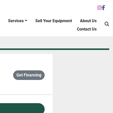
inst
fac
Services
Sell Your Equipment
About Us
S
Contact Us
Get Financing