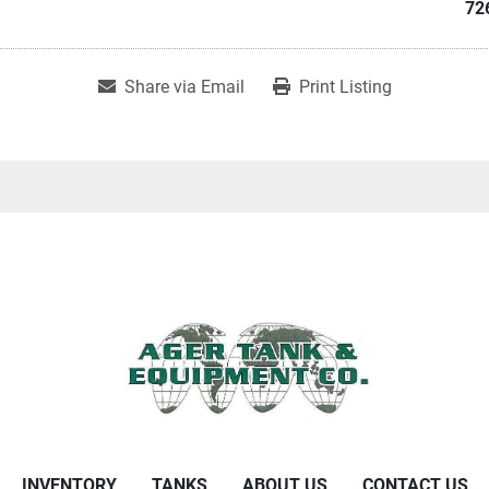
72
Share via Email
Print Listing
INVENTORY
TANKS
ABOUT US
CONTACT US