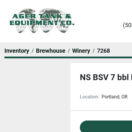
(50
Inventory
Brewhouse
Winery
7268
NS BSV 7 bbl 
Location:
Portland, OR