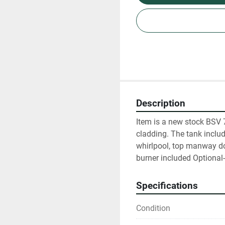
Description
Item is a new stock BSV 7
cladding. The tank include
whirlpool, top manway doo
burner included Optiona
Specifications
Condition