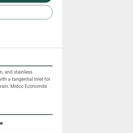
, and stainless 
th a tangential inlet for 
drain. Midco Economite 
w