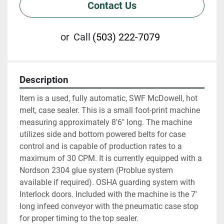
Contact Us
or
Call
(503) 222-7079
Description
Item is a used, fully automatic, SWF McDowell, hot 
melt, case sealer. This is a small foot-print machine 
measuring approximately 8'6" long. The machine 
utilizes side and bottom powered belts for case 
control and is capable of production rates to a 
maximum of 30 CPM. It is currently equipped with a 
Nordson 2304 glue system (Problue system 
available if required). OSHA guarding system with 
Interlock doors. Included with the machine is the 7' 
long infeed conveyor with the pneumatic case stop 
for proper timing to the top sealer.