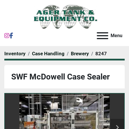
instagram
facebook
Menu
Inventory
Case Handling
Brewery
8247
SWF McDowell Case Sealer