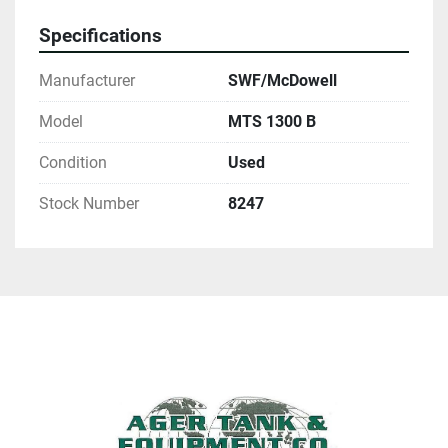
Specifications
Manufacturer
SWF/McDowell
Model
MTS 1300 B
Condition
Used
Stock Number
8247