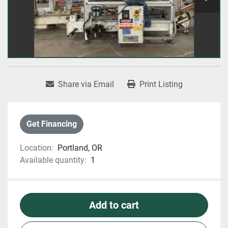
Share via Email
Print Listing
Get Financing
Location:
Portland, OR
Available quantity:
1
Add to cart