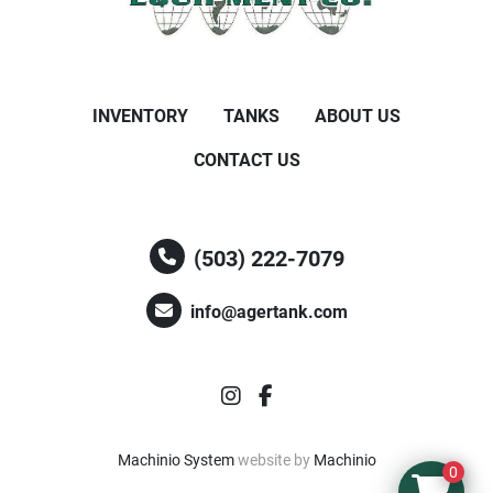
INVENTORY
TANKS
ABOUT US
CONTACT US
(503) 222-7079
info@agertank.com
instagram
facebook
Machinio System
website by
Machinio
0