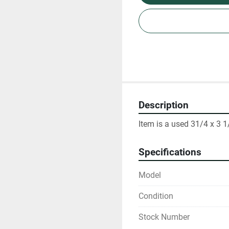
Description
Item is a used 31/4 x 3 1
Specifications
Model
Condition
Stock Number