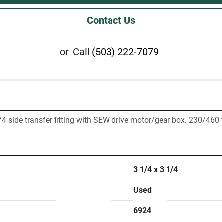
Contact Us
or
Call
(503) 222-7079
/4 side transfer fitting with SEW drive motor/gear box. 230/460 
3 1/4 x 3 1/4
Used
6924