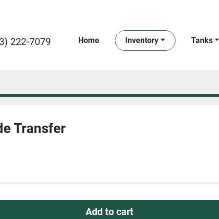
3) 222-7079
Home
Inventory
Tanks
de Transfer
Add to cart