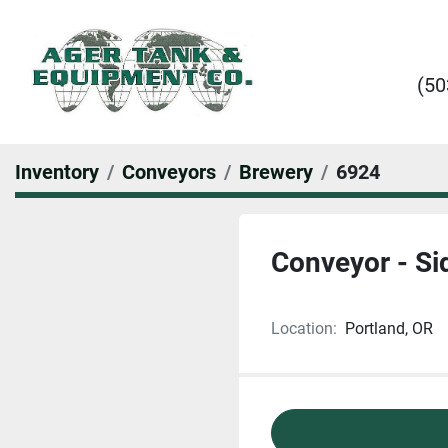
(50
Inventory
Conveyors
Brewery
6924
Conveyor - Si
Location:
Portland, OR