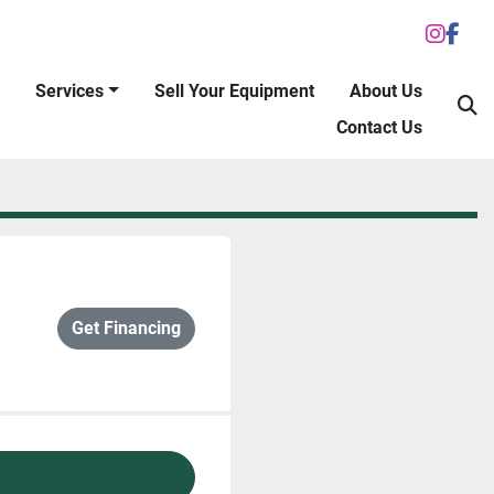
inst
fac
Services
Sell Your Equipment
About Us
S
Contact Us
Get Financing