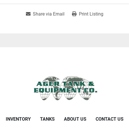
Share via Email
Print Listing
INVENTORY
TANKS
ABOUT US
CONTACT US