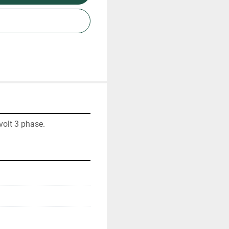
volt 3 phase.