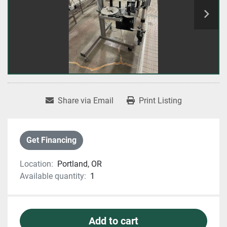
Share via Email
Print Listing
Get Financing
Location:
Portland, OR
Available quantity:
1
Add to cart