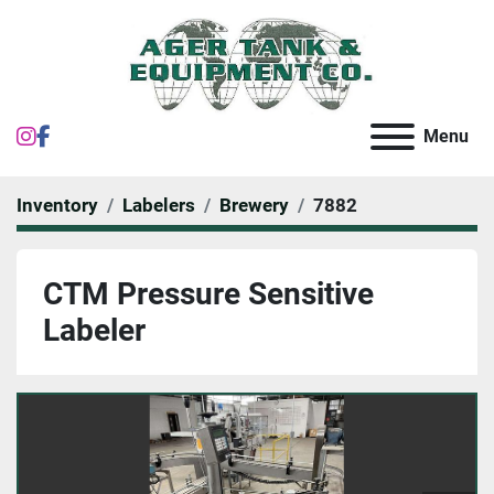
instagram
facebook
Menu
Inventory
Labelers
Brewery
7882
CTM Pressure Sensitive
Labeler