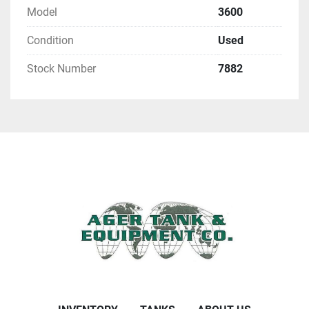
Model
3600
Condition
Used
Stock Number
7882