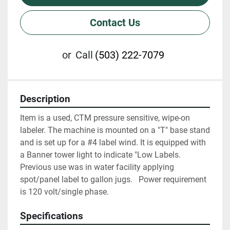
Contact Us
or
Call
(503) 222-7079
Description
Item is a used, CTM pressure sensitive, wipe-on 
labeler. The machine is mounted on a "T" base stand 
and is set up for a #4 label wind. It is equipped with 
a Banner tower light to indicate "Low Labels.  
Previous use was in water facility applying 
spot/panel label to gallon jugs.   Power requirement 
is 120 volt/single phase.
Specifications