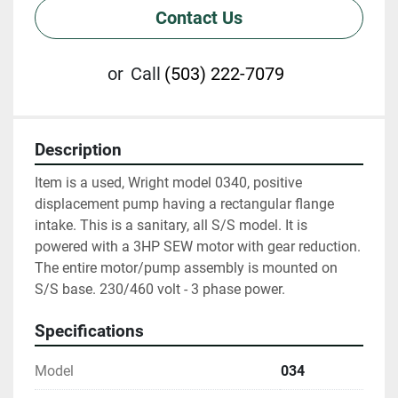
Contact Us
or
Call
(503) 222-7079
Description
Item is a used, Wright model 0340, positive 
displacement pump having a rectangular flange 
intake. This is a sanitary, all S/S model. It is 
powered with a 3HP SEW motor with gear reduction. 
The entire motor/pump assembly is mounted on 
S/S base. 230/460 volt - 3 phase power.
Specifications
Model
034