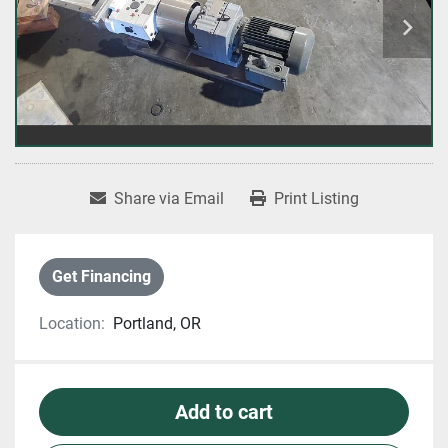
Share via Email
Print Listing
Get Financing
Location:
Portland, OR
Add to cart