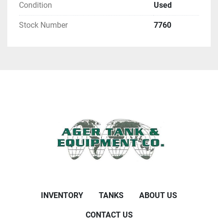
Condition
Used
Stock Number
7760
INVENTORY
TANKS
ABOUT US
CONTACT US