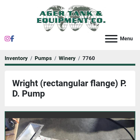
instagram
facebook
Menu
Inventory
Pumps
Winery
7760
Wright (rectangular flange) P.
D. Pump