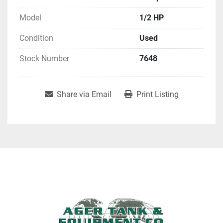
Model
1/2 HP
Condition
Used
Stock Number
7648
Share via Email
Print Listing