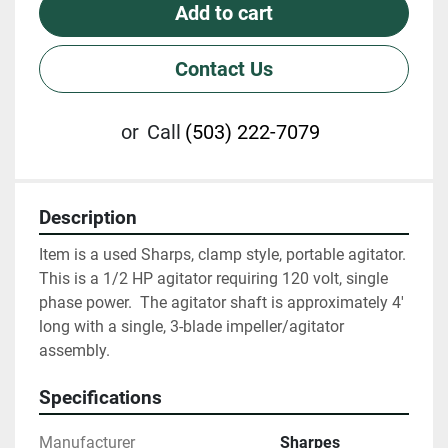
Add to cart
Contact Us
or
Call
(503) 222-7079
Description
Item is a used Sharps, clamp style, portable agitator.  
This is a 1/2 HP agitator requiring 120 volt, single 
phase power.  The agitator shaft is approximately 4' 
long with a single, 3-blade impeller/agitator 
assembly.
Specifications
Manufacturer
Sharpes