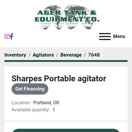
instagram
facebook
Menu
Inventory
Agitators
Beverage
7648
Sharpes Portable agitator
Get Financing
Location:
Portland, OR
Available quantity:
1