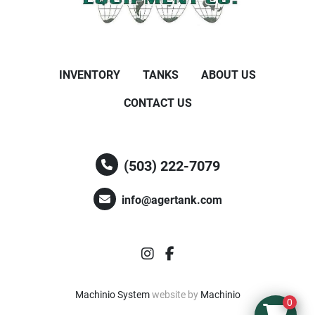
INVENTORY
TANKS
ABOUT US
CONTACT US
(503) 222-7079
info@agertank.com
instagram
facebook
Machinio System
website by
Machinio
0