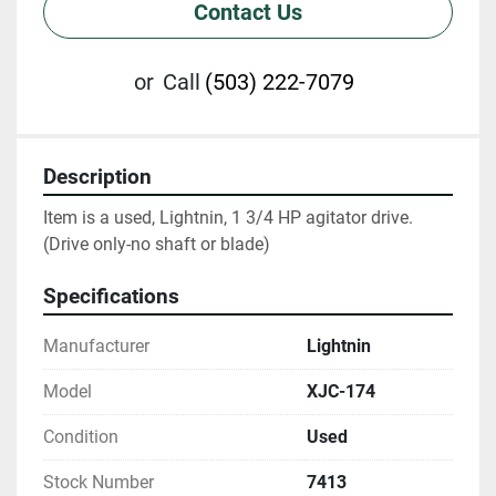
Contact Us
or
Call
(503) 222-7079
Description
Item is a used, Lightnin, 1 3/4 HP agitator drive. 
(Drive only-no shaft or blade)
Specifications
Manufacturer
Lightnin
Model
XJC-174
Condition
Used
Stock Number
7413