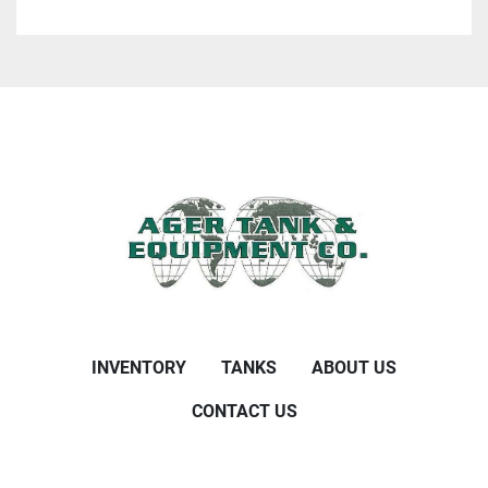
INVENTORY
TANKS
ABOUT US
CONTACT US