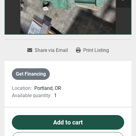
Share via Email
Print Listing
Get Financing
Location:
Portland, OR
Available quantity:
1
Add to cart