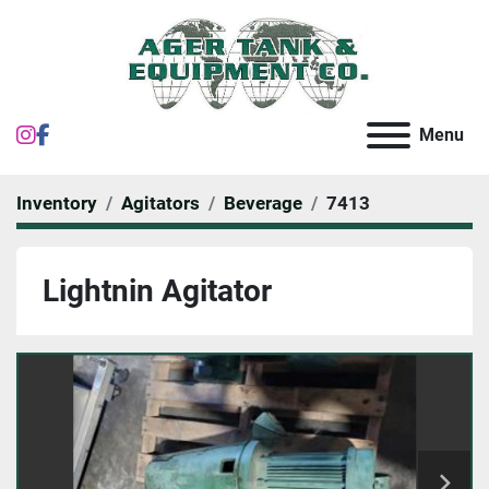
instagram
facebook
Menu
Inventory
Agitators
Beverage
7413
Lightnin Agitator