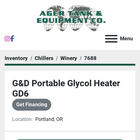
instagram
facebook
Menu
Inventory
Chillers
Winery
7688
G&D Portable Glycol Heater
GD6
Get Financing
Location:
Portland, OR