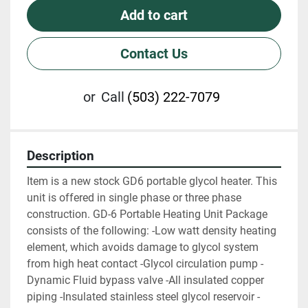
Add to cart
Contact Us
or
Call
(503) 222-7079
Description
Item is a new stock GD6 portable glycol heater. This 
unit is offered in single phase or three phase 
construction. GD-6 Portable Heating Unit Package 
consists of the following: -Low watt density heating 
element, which avoids damage to glycol system 
from high heat contact -Glycol circulation pump -
Dynamic Fluid bypass valve -All insulated copper 
piping -Insulated stainless steel glycol reservoir -