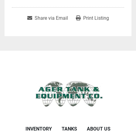
Share via Email
Print Listing
INVENTORY
TANKS
ABOUT US