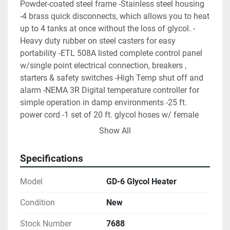
Powder-coated steel frame -Stainless steel housing 
-4 brass quick disconnects, which allows you to heat 
up to 4 tanks at once without the loss of glycol. -
Heavy duty rubber on steel casters for easy 
portability -ETL 508A listed complete control panel 
w/single point electrical connection, breakers , 
starters & safety switches -High Temp shut off and 
alarm -NEMA 3R Digital temperature controller for 
simple operation in damp environments -25 ft. 
power cord -1 set of 20 ft. glycol hoses w/ female 
quick disconnects -Factory-Run tested -Includes free 
Show All
glycol refractometer -1 year parts and labor warranty 
(WxLxH): 32” x 48” x 40” Tank Volume: 35 Gallons 
Specifications
Process Pump: .75 HP GPM @ 25PSI: 25 gpm 
Operating Weight: 590 lbs. Connection Size: .75"
Model
GD-6 Glycol Heater
Condition
New
Stock Number
7688