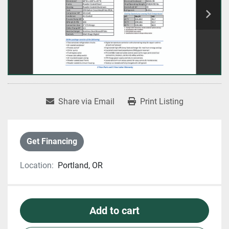
Share via Email
Print Listing
Get Financing
Location:
Portland, OR
Add to cart