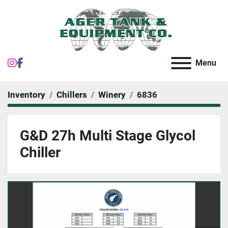
instagram
facebook
Menu
Inventory
Chillers
Winery
6836
G&D 27h Multi Stage Glycol
Chiller