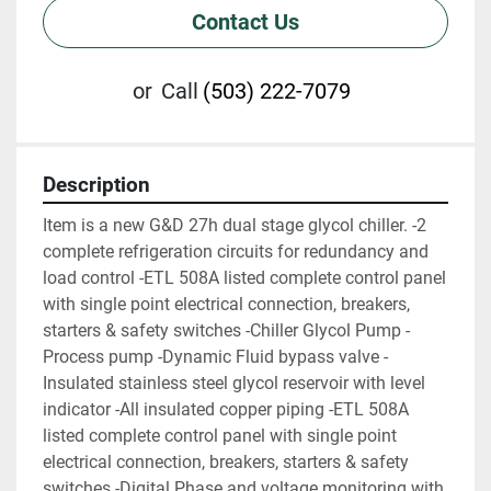
Contact Us
or
Call
(503) 222-7079
Description
Item is a new G&D 27h dual stage glycol chiller. -2 
complete refrigeration circuits for redundancy and 
load control -ETL 508A listed complete control panel 
with single point electrical connection, breakers, 
starters & safety switches -Chiller Glycol Pump -
Process pump -Dynamic Fluid bypass valve -
Insulated stainless steel glycol reservoir with level 
indicator -All insulated copper piping -ETL 508A 
listed complete control panel with single point 
electrical connection, breakers, starters & safety 
switches -Digital Phase and voltage monitoring with 