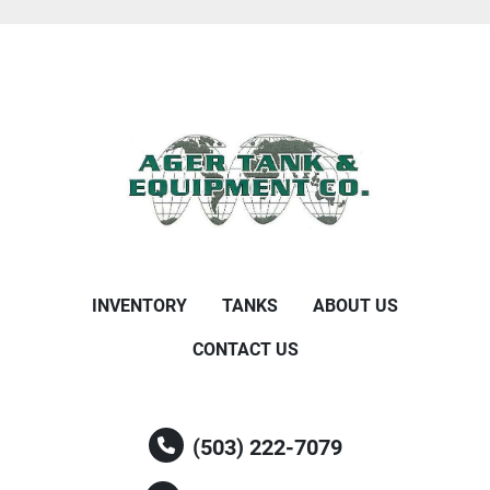
INVENTORY
TANKS
ABOUT US
CONTACT US
(503) 222-7079