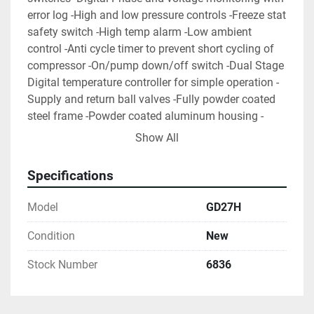
error log -High and low pressure controls -Freeze stat 
safety switch -High temp alarm -Low ambient 
control -Anti cycle timer to prevent short cycling of 
compressor -On/pump down/off switch -Dual Stage 
Digital temperature controller for simple operation -
Supply and return ball valves -Fully powder coated 
steel frame -Powder coated aluminum housing -
Louvered access panels for easy service and 
Show All
maintenance -Factory-Run tested and fully charged 
with refrigerant -1 year parts and labor warranty 10 
Specifications
week build time is standard, however, rush delivery is 
sometime possible. We can also supply schedule 80 
Model
GD27H
pre-insulated glycol piping and glycol to go with our 
chillers.
Condition
New
Stock Number
6836