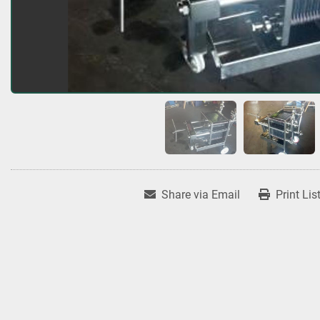
Share via Email
Print Lis