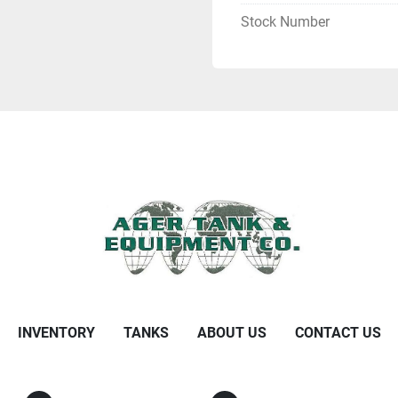
Stock Number
INVENTORY
TANKS
ABOUT US
CONTACT US