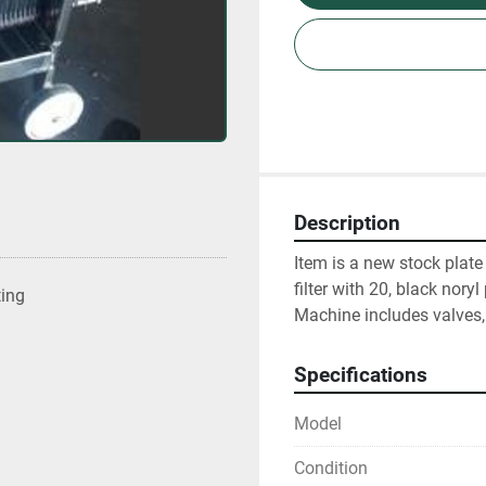
Description
Item is a new stock plate
filter with 20, black noryl
ting
Machine includes valves,
Specifications
Model
Condition