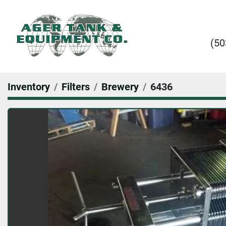
(50
Inventory
Filters
Brewery
6436