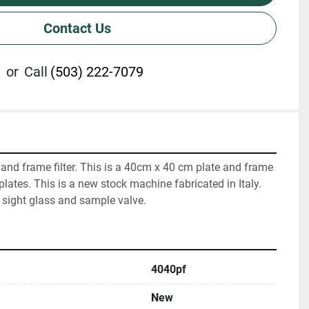
Contact Us
or
Call
(503) 222-7079
 and frame filter. This is a 40cm x 40 cm plate and frame 
 plates. This is a new stock machine fabricated in Italy. 
 sight glass and sample valve.
4040pf
New