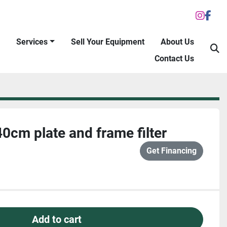
inst
fac
Services
Sell Your Equipment
About Us
S
Contact Us
cm plate and frame filter
Get Financing
Add to cart