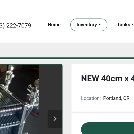
3) 222-7079
Home
Inventory
Tanks
NEW 40cm x 40
Location:
Portland, OR