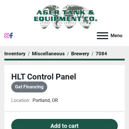
instagram
facebook
Menu
Inventory
Miscellaneous
Brewery
7084
HLT Control Panel
Get Financing
Location:
Portland, OR
Add to cart