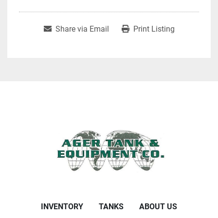
Share via Email
Print Listing
INVENTORY
TANKS
ABOUT US