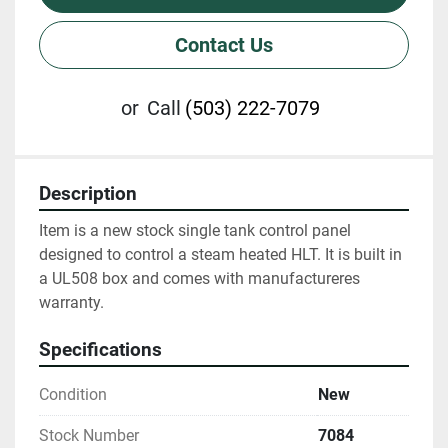
Contact Us
or
Call
(503) 222-7079
Description
Item is a new stock single tank control panel 
designed to control a steam heated HLT. It is built in 
a UL508 box and comes with manufactureres 
warranty.
Specifications
Condition
New
Stock Number
7084