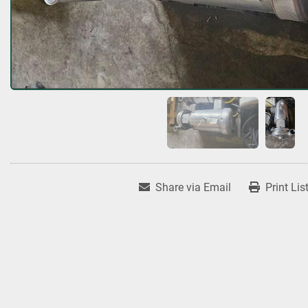
Share via Email
Print Lis