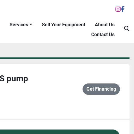
inst
fac
Services
Sell Your Equipment
About Us
S
Contact Us
/S pump
Get Financing