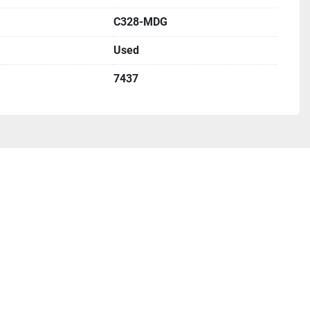
C328-MDG
Used
7437