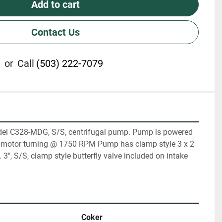
Add to cart
Contact Us
or
Call
(503) 222-7079
del C328-MDG, S/S, centrifugal pump. Pump is powered 
S motor turning @ 1750 RPM Pump has clamp style 3 x 2 
3", S/S, clamp style butterfly valve included on intake 
Coker