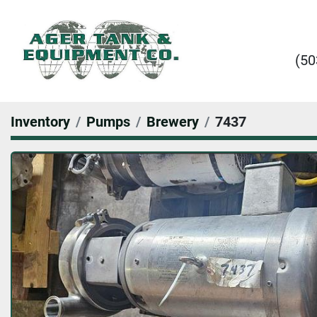
(50
Inventory
Pumps
Brewery
7437