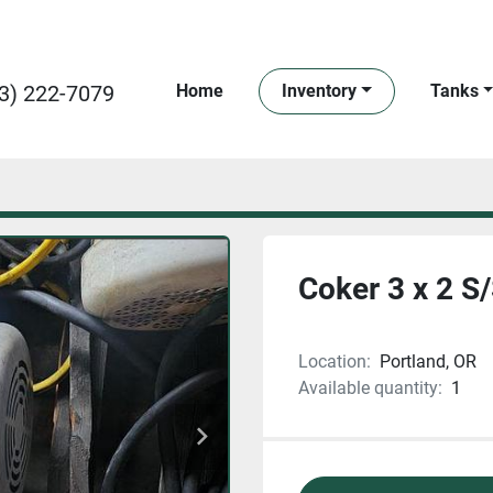
3) 222-7079
Home
Inventory
Tanks
Coker 3 x 2 S
Location:
Portland, OR
Available quantity:
1