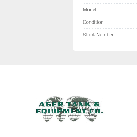
Model
Condition
Stock Number