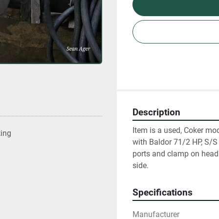
Description
Item is a used, Coker mo
ting
with Baldor 71/2 HP, S/
ports and clamp on head. 
side.
Specifications
Manufacturer