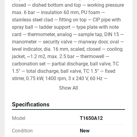
closed — dished bottom and top — working pressure 
max. 6 bar — insulation 60 mm, PU foam — 
stainless steel clad — fitting on top — CIP pipe with 
spray ball — ladder support — type plate with note 
card — thermometer, analog — sample tap, DIN 15 — 
manometer — security valve — manway door, oval — 
level indicator, dia. 16 mm, scaled, closed — cooling 
jacket, ~1.2 m2, max. 2.5 bar — thermowell — 
carbonation set — partial discharge, ball valve, TC 
1.5" — total discharge, ball valve, TC 1.5" — fixed 
stirrer, 0.75 kW, 1400 rpm, 3 x 240 V, 60 Hz — 
material AISI 304, BA, mirror inside, circle brushed 
Show All
outside — packaging
Specifications
Model
T1650A12
Condition
New