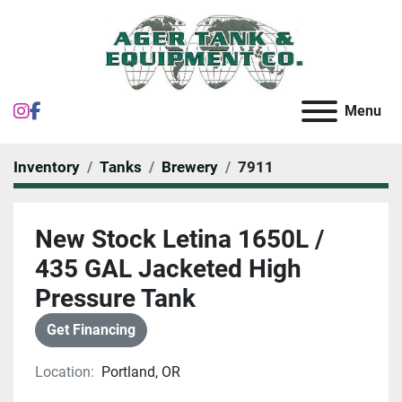
instagram
facebook
Menu
Inventory
Tanks
Brewery
7911
New Stock Letina 1650L /
435 GAL Jacketed High
Pressure Tank
Get Financing
Location:
Portland, OR