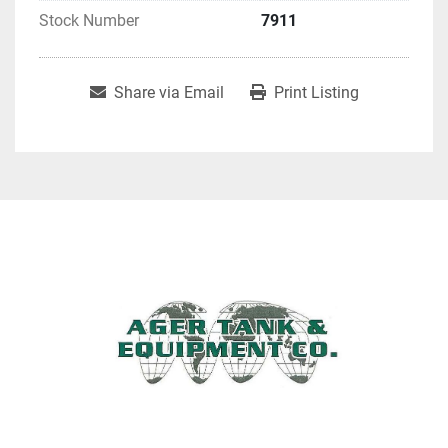
Stock Number
7911
Share via Email
Print Listing