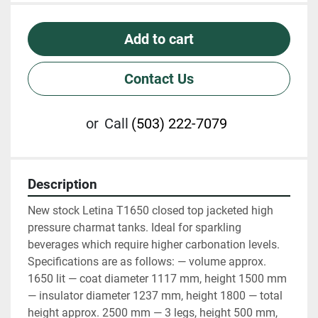
Add to cart
Contact Us
or
Call
(503) 222-7079
Description
New stock Letina T1650 closed top jacketed high 
pressure charmat tanks. Ideal for sparkling 
beverages which require higher carbonation levels. 
Specifications are as follows: — volume approx. 
1650 lit — coat diameter 1117 mm, height 1500 mm 
— insulator diameter 1237 mm, height 1800 — total 
height approx. 2500 mm — 3 legs, height 500 mm, 