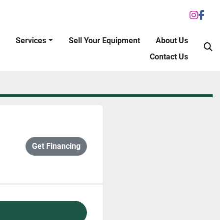
inst
fac
Services
Sell Your Equipment
About Us
S
Contact Us
Get Financing