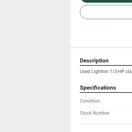
Description
Used Lightnin 1/3-HP clam
Specifications
Condition
Stock Number