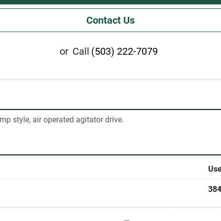
Contact Us
or
Call
(503) 222-7079
p style, air operated agitator drive.
Us
38