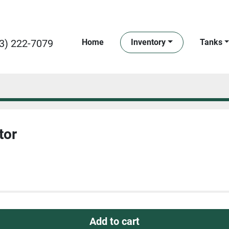
3) 222-7079
Home
Inventory
Tanks
tor
Add to cart