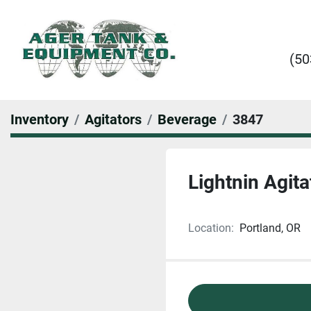
(50
Inventory
Agitators
Beverage
3847
Lightnin Agita
Location:
Portland, OR