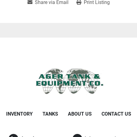
Share via Email
Print Listing
INVENTORY
TANKS
ABOUT US
CONTACT US