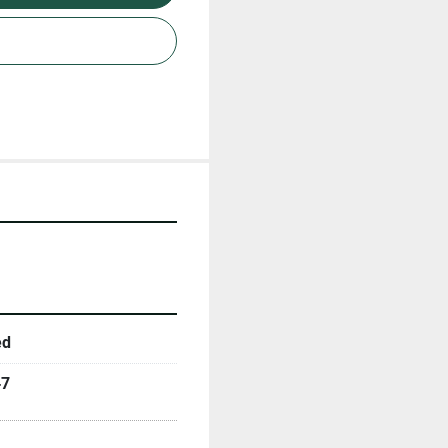
ed
47