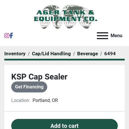
instagram
facebook
Menu
Inventory
Cap/Lid Handling
Beverage
6494
KSP Cap Sealer
Get Financing
Location:
Portland, OR
Add to cart