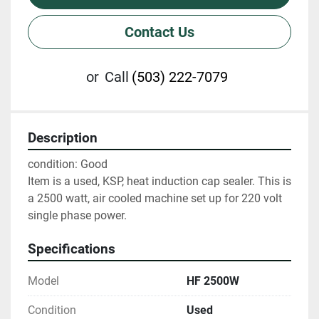
Contact Us
or
Call
(503) 222-7079
Description
condition: Good

Item is a used, KSP, heat induction cap sealer. This is 
a 2500 watt, air cooled machine set up for 220 volt 
single phase power.
Specifications
Model
HF 2500W
Condition
Used