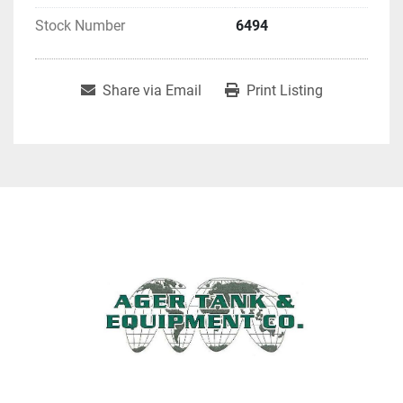
Stock Number
6494
Share via Email
Print Listing