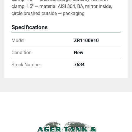
clamp 1.5" — material AISI 304, BA, mirror inside, 
circle brushed outside — packaging
Specifications
Model
ZR1100V10
Condition
New
Stock Number
7634