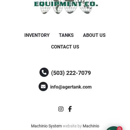
INVENTORY
TANKS
ABOUT US
CONTACT US
(503) 222-7079
info@agertank.com
instagram
facebook
Machinio System
website by
Machinio
0