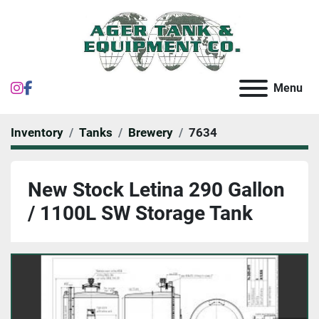
instagram
facebook
Menu
Inventory
Tanks
Brewery
7634
New Stock Letina 290 Gallon
/ 1100L SW Storage Tank