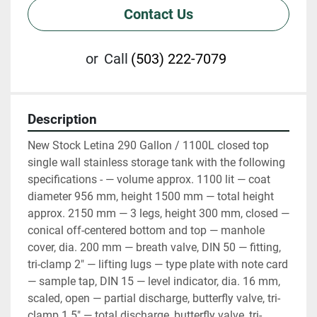
Contact Us
or
Call
(503) 222-7079
Description
New Stock Letina 290 Gallon / 1100L closed top 
single wall stainless storage tank with the following 
specifications - — volume approx. 1100 lit — coat 
diameter 956 mm, height 1500 mm — total height 
approx. 2150 mm — 3 legs, height 300 mm, closed — 
conical off-centered bottom and top — manhole 
cover, dia. 200 mm — breath valve, DIN 50 — fitting, 
tri-clamp 2" — lifting lugs — type plate with note card 
— sample tap, DIN 15 — level indicator, dia. 16 mm, 
scaled, open — partial discharge, butterfly valve, tri-
clamp 1.5" — total discharge, butterfly valve, tri-