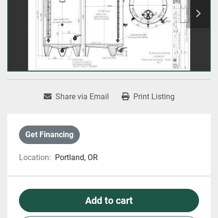
Share via Email
Print Listing
Get Financing
Location:
Portland, OR
Add to cart