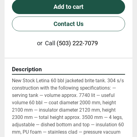
Add to cart
Contact Us
or
Call
(503) 222-7079
Description
New Stock Letina 60 bbl jacketed brite tank. 304 s/s 
construction with the following specifications: — 
serving tank — volume approx. 7740 lit — useful 
volume 60 bbl — coat diameter 2000 mm, height 
2100 mm — insulator diameter 2120 mm, height 
2300 mm — total height approx. 3500 mm — 4 legs, 
adjustable — dished bottom and top — insulation 60 
mm, PU foam — stainless clad — pressure vacuum 