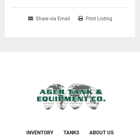
Share via Email
Print Listing
INVENTORY
TANKS
ABOUT US