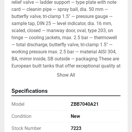
relief valve — ladder support — type plate with note 
card — cleanin pipe — spray ball, dia. 50 mm — 
butterfly valve, tri-clamp 1.5" — pressure gauge — 
sample tap, DIN 25 — level indicator, dia. 16 mm, 
scaled, closed — manway door, oval, type 203, on 
hinge — cooling jackets, max. 2.5 bar — thermowell 
— total discharge, butterfly valve, tri-clamp 1.5" — 
working pressure max. 2.5 bar — material AISI 304, 
BA, mirror inside, SB outside — packaging These are 
European built tanks that offer exceptional quality at 
a reasonable price.
Show All
Specifications
Model
ZBB7040A21
Condition
New
Stock Number
7223