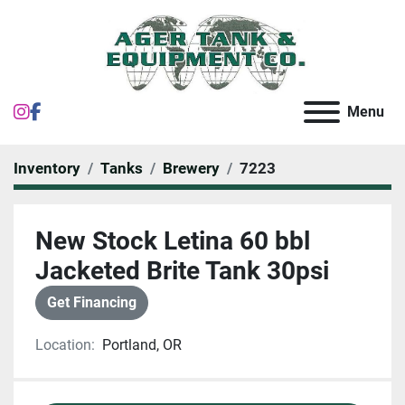
instagram
facebook
Menu
Inventory
Tanks
Brewery
7223
New Stock Letina 60 bbl
Jacketed Brite Tank 30psi
Get Financing
Location:
Portland, OR