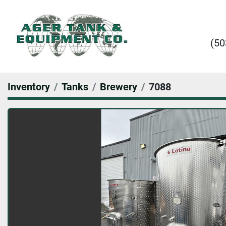
(50
Inventory
Tanks
Brewery
7088