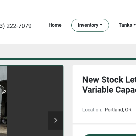
3) 222-7079
Home
Inventory
Tanks
New Stock Let
Variable Capa
Location:
Portland, OR