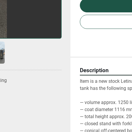
Description
ting
Item is a new stock Letin
tank has the following spe
— volume approx. 1250 li
— coat diameter 1116 m
— total height approx. 
— closed stand with forkli
— conical off-centered b