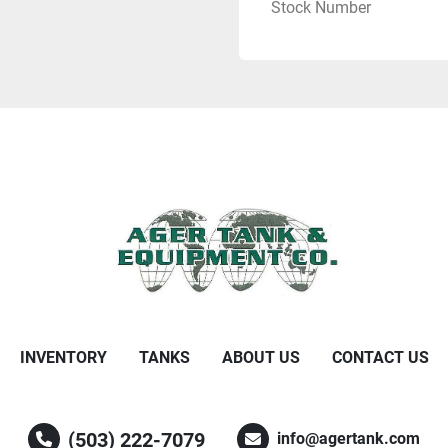
Stock Number
INVENTORY
TANKS
ABOUT US
CONTACT US
(503) 222-7079
info@agertank.com