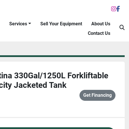
inst
fac
Services
Sell Your Equipment
About Us
S
Contact Us
ina 330Gal/1250L Forkliftable
city Jacketed Tank
Get Financing