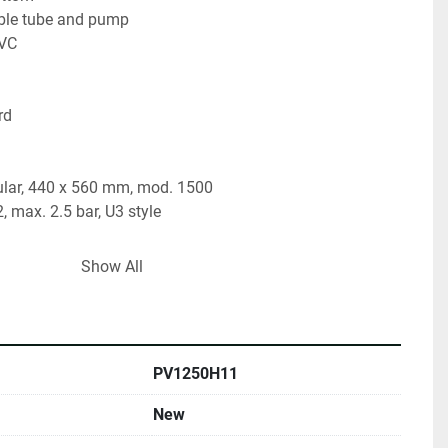
table tube and pump
PVC
rd
lar, 440 x 560 mm, mod. 1500
, max. 2.5 bar, U3 style
rfly valve, TC 2"
Show All
ly valve, TC 2"
irror inside, circle brushed outside
PV1250H11
New