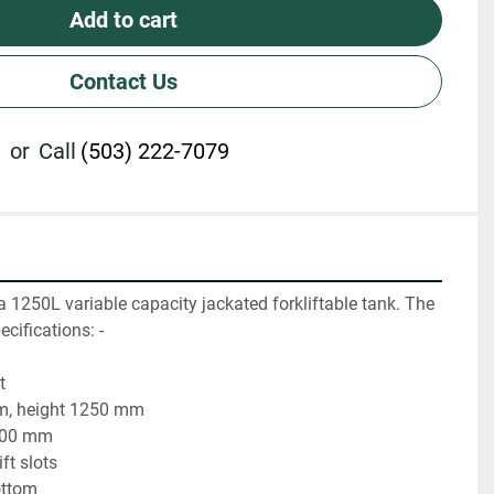
Add to cart
Contact Us
or
Call
(503) 222-7079
a 1250L variable capacity jackated forkliftable tank. The 
cifications: - 
t
m, height 1250 mm
2000 mm
ft slots
ottom