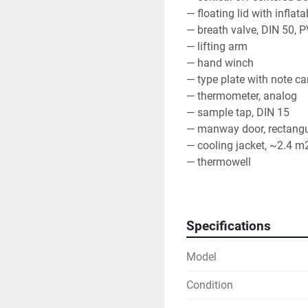
— floating lid with infla
— breath valve, DIN 50, 
— lifting arm
— hand winch
— type plate with note ca
— thermometer, analog
— sample tap, DIN 15
— manway door, rectangu
— cooling jacket, ~2.4 m2
— thermowell
— partial discharge, butte
— total discharge, butterf
— material AISI 304, BA, m
Specifications
Model
Condition