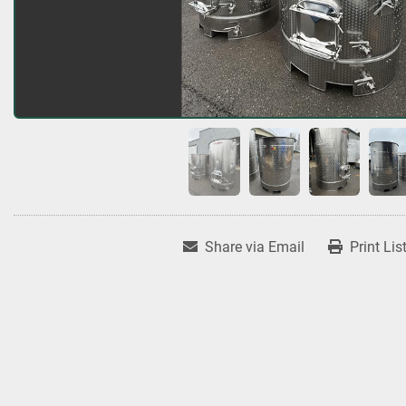
Share via Email
Print Lis