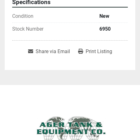
Specifications
Condition
New
Stock Number
6950
Share via Email
Print Listing