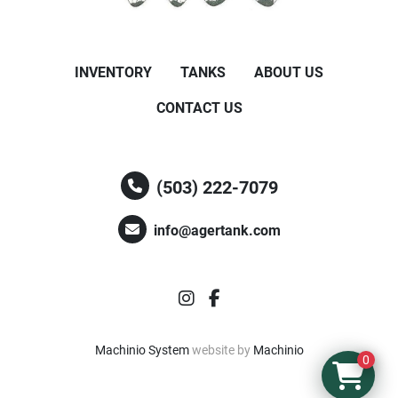
INVENTORY
TANKS
ABOUT US
CONTACT US
(503) 222-7079
info@agertank.com
instagram
facebook
Machinio System
website by
Machinio
0