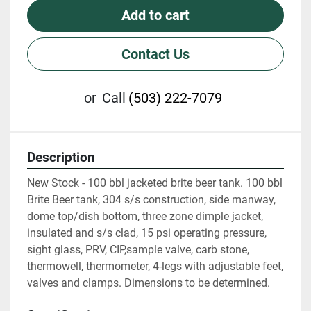
Add to cart
Contact Us
or
Call
(503) 222-7079
Description
New Stock - 100 bbl jacketed brite beer tank. 100 bbl 
Brite Beer tank, 304 s/s construction, side manway, 
dome top/dish bottom, three zone dimple jacket, 
insulated and s/s clad, 15 psi operating pressure, 
sight glass, PRV, CIP,sample valve, carb stone, 
thermowell, thermometer, 4-legs with adjustable feet, 
valves and clamps. Dimensions to be determined.