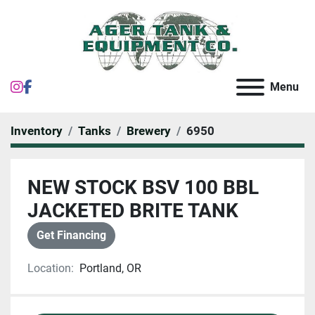
instagram
facebook
Menu
Inventory
Tanks
Brewery
6950
NEW STOCK BSV 100 BBL
JACKETED BRITE TANK
Get Financing
Location:
Portland, OR